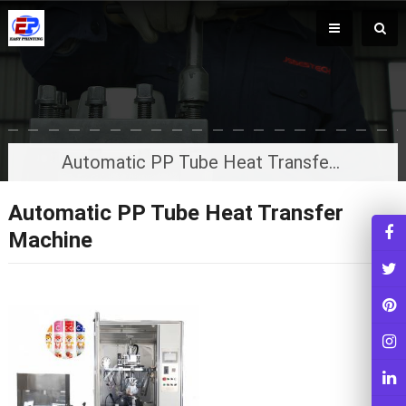
Automatic PP Tube Heat Transfer Machine
Automatic PP Tube Heat Transfer
Machine