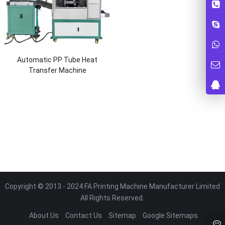
Automatic PP Tube Heat
Transfer Machine
Copyright © 2013 - 2024 FA Printing Machine Manufacturer Limited
All Rights Reserved.
About Us
Contact Us
Sitemap
Google Sitemaps