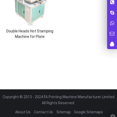
Double Heads Hot Stamping
Machine for Plate
Copyright © 2013 - 2024 FA Printing Machine Manufacturer Limited
All Rights Reserved.
About Us
Contact Us
Sitemap
Google Sitemaps