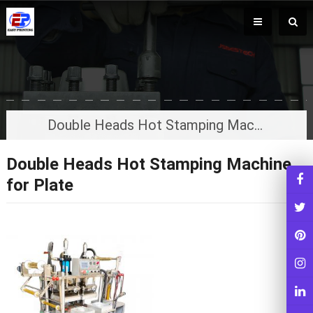
Double Heads Hot Stamping Machine for Plate
Double Heads Hot Stamping Machine
for Plate