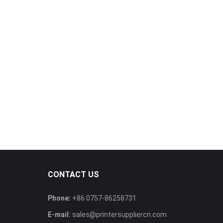
CONTACT US
Phone:
+86 0757-86258731
E-mail:
sales@printersuppliercn.com