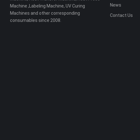
News
Machine ,Labeling Machine, UV Curing
Machines and other corresponding
Contact Us
consumables since 2008.