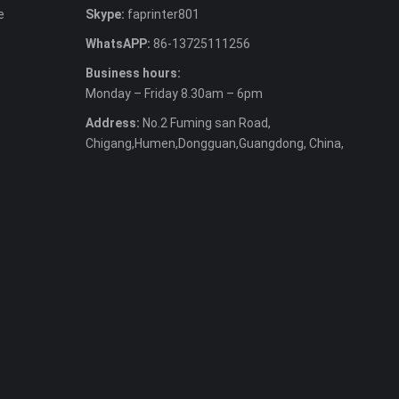
e
Skype:
faprinter801
WhatsAPP:
86-13725111256
Business hours:
Monday – Friday 8.30am – 6pm
Address:
No.2 Fuming san Road,
Chigang,Humen,Dongguan,Guangdong, China,