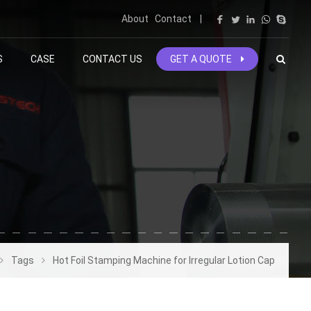
About
Contact
|
S
CASE
CONTACT US
GET A QUOTE
Tags
Hot Foil Stamping Machine for Irregular Lotion Cap