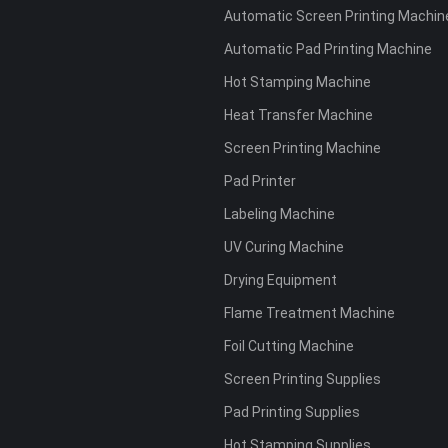
Automatic Screen Printing Machin
Automatic Pad Printing Machine
Hot Stamping Machine
Heat Transfer Machine
Screen Printing Machine
Pad Printer
Labeling Machine
UV Curing Machine
Drying Equipment
Flame Treatment Machine
Foil Cutting Machine
Screen Printing Supplies
Pad Printing Supplies
Hot Stamping Supplies