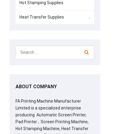
Hot Stamping Supplies
Heat Transfer Supplies
ABOUT COMPANY
FA Printing Machine Manufacturer
Limited is a specialized enterprise
producing Automatic Screen Printer,
Pad Printer , Screen Printing Machine,
Hot Stamping Machine, Heat Transfer