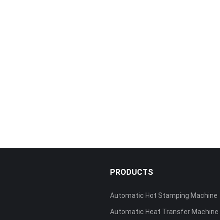
S
PRODUCTS
Automatic Hot Stamping Machine
Automatic Heat Transfer Machine