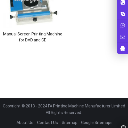
Manual Screen Printing Machine
for DVD and CD
Copyright © 2013 - 2024 FA Printing Machine Manufacturer Limited
All Rights Reserved.
About Us
Contact Us
Sitemap
Google Sitemaps