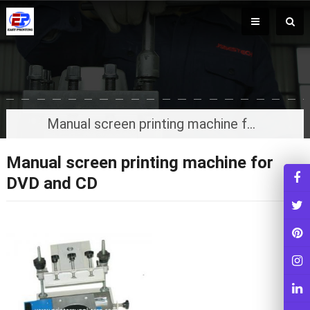
Manual screen printing machine for DVD and CD
Manual screen printing machine for
DVD and CD