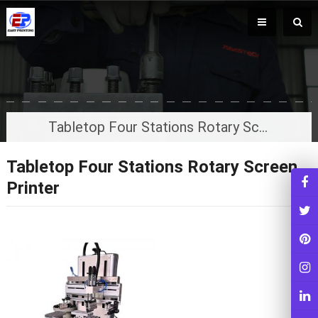
Tabletop Four Stations Rotary Screen Printer
Tabletop Four Stations Rotary Screen
Printer