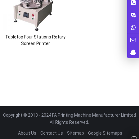
Tabletop Four Stations Rotary
Screen Printer
Copyright © 2013 - 2024 FA Printing Machine Manufacturer Limited
All Rights Reserved.
About Us
Contact Us
Sitemap
Google Sitemaps