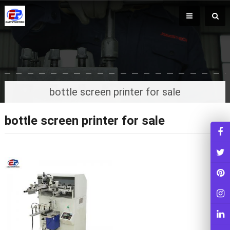
bottle screen printer for sale
bottle screen printer for sale