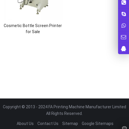
Cosmetic Bottle Screen Printer
for Sale
Copyright © 2013 - 2024 FA Printing Machine Manufacturer Limited
All Rights Reserved.
About Us
Contact Us
Sitemap
Google Sitemaps