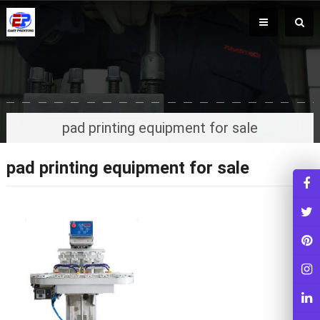
pad printing equipment for sale
pad printing equipment for sale