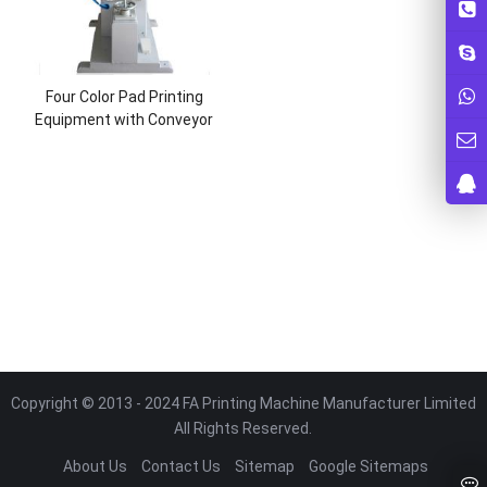
Four Color Pad Printing
Equipment with Conveyor
Copyright © 2013 - 2024 FA Printing Machine Manufacturer Limited
All Rights Reserved.
About Us
Contact Us
Sitemap
Google Sitemaps