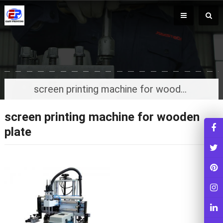
screen printing machine for wooden plate
screen printing machine for wooden
plate