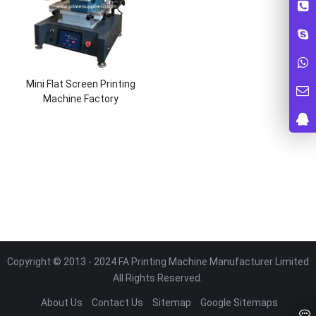
Mini Flat Screen Printing
Machine Factory
Copyright © 2013 - 2024 FA Printing Machine Manufacturer Limited
All Rights Reserved.
About Us
Contact Us
Sitemap
Google Sitemaps