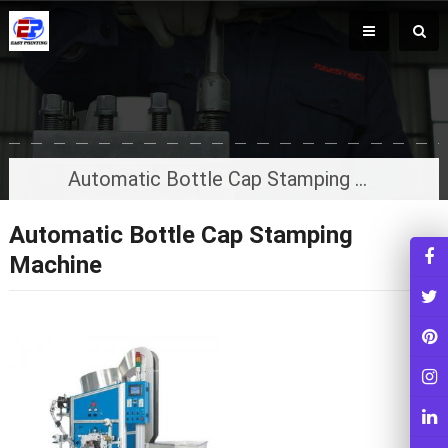
Automatic Bottle Cap Stamping Machine
Automatic Bottle Cap Stamping
Machine