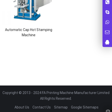
Automatic Cap Hot Stamping
Machine
Copyright © 2013 - 2024 FA Printing Machine Manufacturer Limited
All Rights Reserved.
About Us
Contact Us
Sitemap
Google Sitemaps