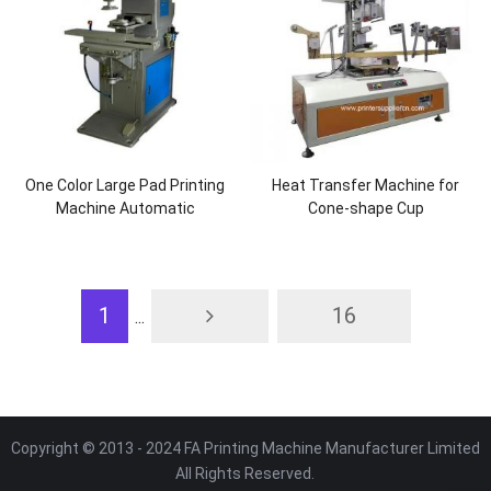
One Color Large Pad Printing
Heat Transfer Machine for
Machine Automatic
Cone-shape Cup
1
16
...
Copyright © 2013 - 2024 FA Printing Machine Manufacturer Limited
All Rights Reserved.