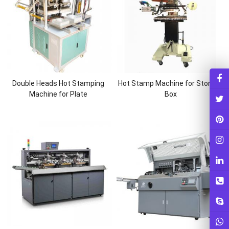
Double Heads Hot Stamping
Hot Stamp Machine for Storage
Machine for Plate
Box