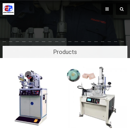
Products