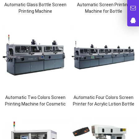
Automatic Glass Bottle Screen
Automatic Screen Printing
Printing Machine
Machine for Bottle
Automatic Two Colors Screen
Automatic Four Colors Screen
Printing Machine for Cosmetic
Printer for Acrylic Lotion Bottle
Bottle