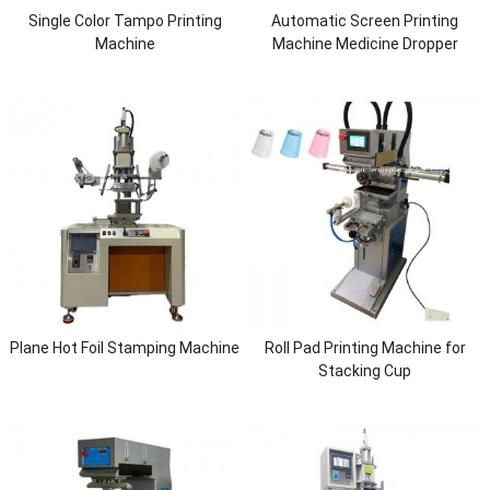
Single Color Tampo Printing
Automatic Screen Printing
Machine
Machine Medicine Dropper
Pipette
Plane Hot Foil Stamping Machine
Roll Pad Printing Machine for
Stacking Cup