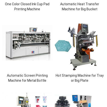
One Color Closed Ink Cup Pad
Automatic Heat Transfer
Printing Machine
Machine for Big Bucket
Automatic Screen Printing
Hot Stamping Machine for Tray
Machine for Metal Bottle
or Big Plate