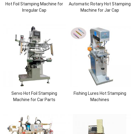
Hot Foil Stamping Machine for
Automatic Rotary Hot Stamping
Irregular Cap
Machine for Jar Cap
Servo Hot Foil Stamping
Fishing Lures Hot Stamping
Machine for Car Parts
Machines