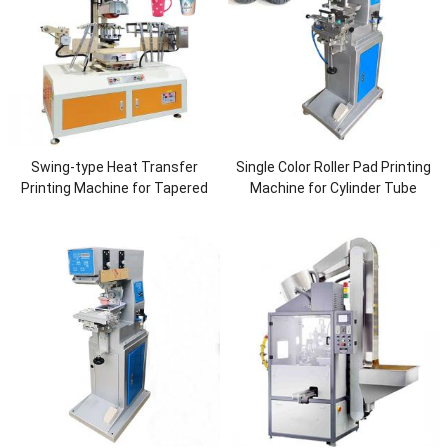
Swing-type Heat Transfer
Single Color Roller Pad Printing
Printing Machine for Tapered
Machine for Cylinder Tube
Cups