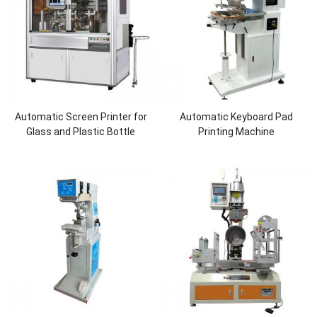
Automatic Screen Printer for
Automatic Keyboard Pad
Glass and Plastic Bottle
Printing Machine