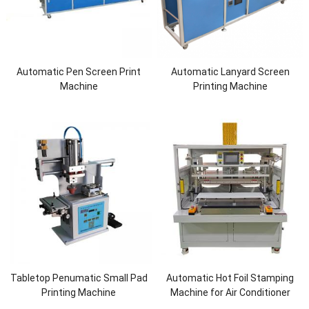
Automatic Pen Screen Print
Automatic Lanyard Screen
Machine
Printing Machine
Tabletop Penumatic Small Pad
Automatic Hot Foil Stamping
Printing Machine
Machine for Air Conditioner
Cover