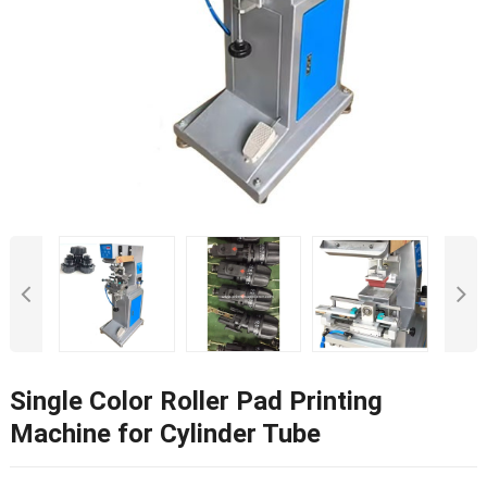
Single Color Roller Pad Printing
Machine for Cylinder Tube