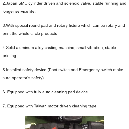
2.Japan SMC cylinder driven and solenoid valve, stable running and
longer service life.
3.With special round pad and rotary fixture which can be rotary and
print the whole circle products
4.Solid aluminum alloy casting machine, small vibration, stable
printing
5.Installed safety device (Foot switch and Emergency switch make
sure operator's safety)
6. Equipped with fully auto cleaning pad device
7. Equipped with Taiwan motor driven cleaning tape