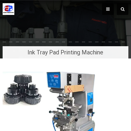
Ink Tray Pad Printing Machine