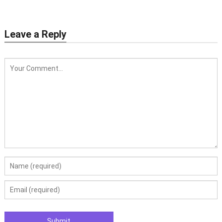
Leave a Reply