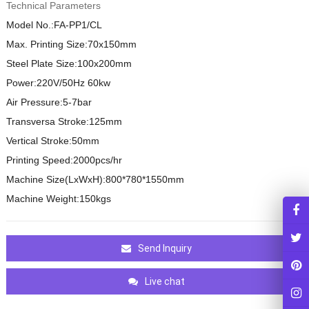
Technical Parameters
Model No.:FA-PP1/CL
Max. Printing Size:70x150mm
Steel Plate Size:100x200mm
Power:220V/50Hz 60kw
Air Pressure:5-7bar
Transversa Stroke:125mm
Vertical Stroke:50mm
Printing Speed:2000pcs/hr
Machine Size(LxWxH):800*780*1550mm
Machine Weight:150kgs
Send Inquiry
Live chat