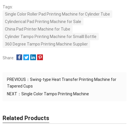
Tags:
Single Color Roller Pad Printing Machine for Cylinder Tube
Cylinderical Pad Printing Machine for Sale
China Pad Printer Machine for Tube
Cylinder Tampo Printing Machine for Smalll Bottle
360 Degree Tampo Printing Machine Supplier
Share:
PREVIOUS：
Swing-type Heat Transfer Printing Machine for
Tapered Cups
NEXT：
Single Color Tampo Printing Machine
Related Products