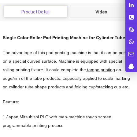
Product Detail
Video
Single Color Roller Pad Printing Machine for Cylinder Tube
The advantage of this pad printing machine is that it can be printed
on a special curved surface. Machine is equipped with special
rolling printing fixture. It could complete the
tampo printing
on
edge/rim of the tube products. Especially applied to scale marking
on cylinder tube shape products and folding cup/stacking cup etc.
Feature:
1.Japan Mitsubishi PLC with man-machine touch screen,
programmable printing process