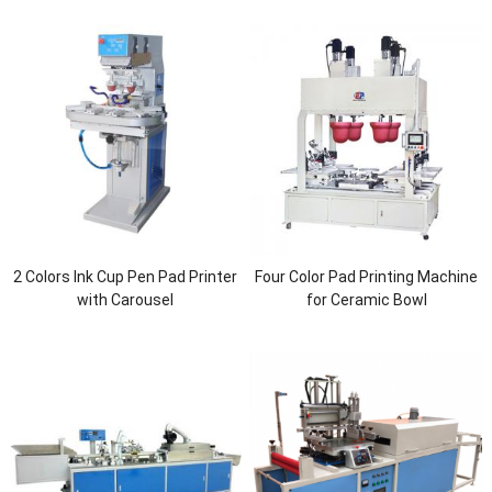
2 Colors Ink Cup Pen Pad Printer
Four Color Pad Printing Machine
with Carousel
for Ceramic Bowl