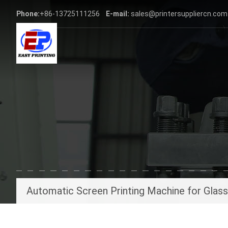
Phone:
+86-13725111256
E-mail:
sales@printersuppliercn.com
Automatic Screen Printing Machine for Glas