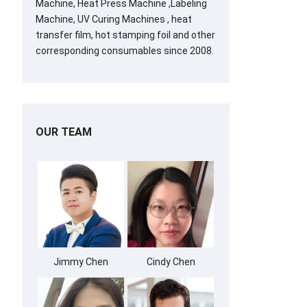
Machine, Heat Press Machine ,Labeling
Machine, UV Curing Machines , heat
transfer film, hot stamping foil and other
corresponding consumables since 2008.
OUR TEAM
Jimmy Chen
Cindy Chen