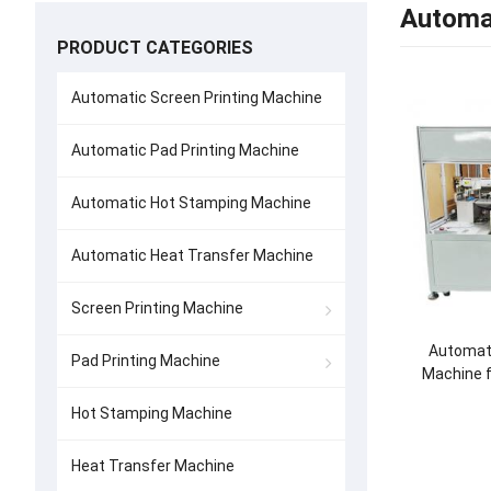
Automat
PRODUCT CATEGORIES
Automatic Screen Printing Machine
Automatic Pad Printing Machine
Automatic Hot Stamping Machine
Automatic Heat Transfer Machine
Screen Printing Machine
Automati
Pad Printing Machine
Machine f
Hot Stamping Machine
Heat Transfer Machine