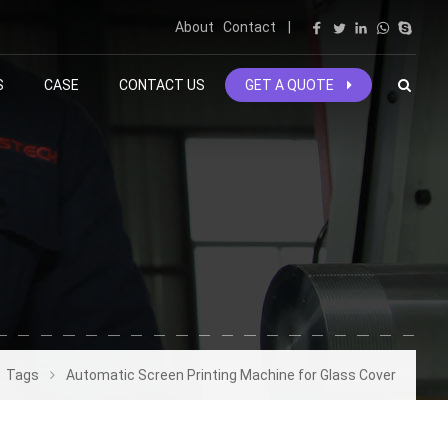
About
Contact
|
S
CASE
CONTACT US
GET A QUOTE
Tags
Automatic Screen Printing Machine for Glass Cover