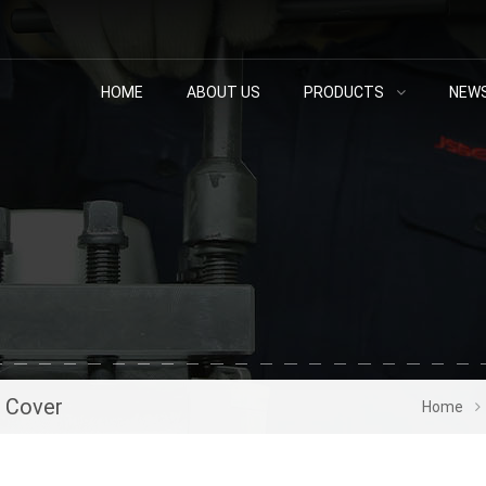
HOME
ABOUT US
PRODUCTS
NEW
s Cover
Home