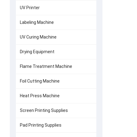
UV Printer
Labeling Machine
UV Curing Machine
Drying Equipment
Flame Treatment Machine
Foil Cutting Machine
Heat Press Machine
Screen Printing Supplies
Pad Printing Supplies