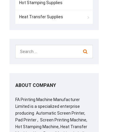
Hot Stamping Supplies
Heat Transfer Supplies
ABOUT COMPANY
FA Printing Machine Manufacturer
Limited is a specialized enterprise
producing Automatic Screen Printer,
Pad Printer , Screen Printing Machine,
Hot Stamping Machine, Heat Transfer