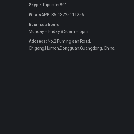
e
Skype:
faprinter801
WhatsAPP:
86-13725111256
Business hours:
Monday – Friday 8.30am – 6pm
Address:
No.2 Fuming san Road,
Chigang,Humen,Dongguan,Guangdong, China,