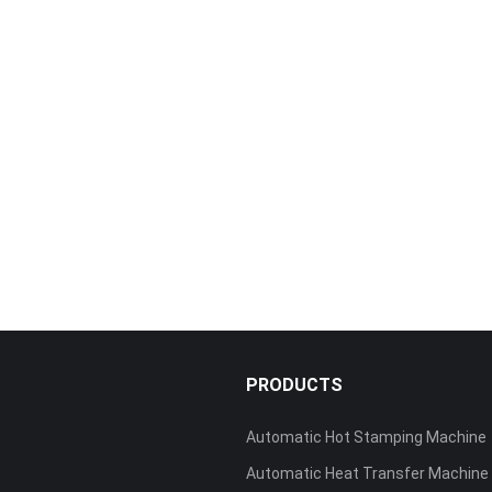
S
PRODUCTS
Automatic Hot Stamping Machine
Automatic Heat Transfer Machine