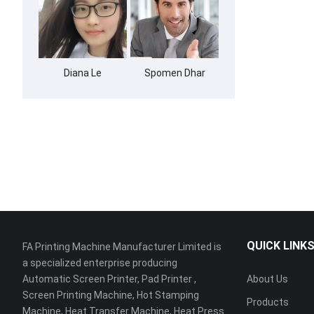
Diana Le
Spomen Dhar
QUICK LINK
FA Printing Machine Manufacturer Limited is
a specialized enterprise producing
Automatic Screen Printer, Pad Printer ,
About Us
Screen Printing Machine, Hot Stamping
Products
Machine, Heat Transfer Machine, Heat Press