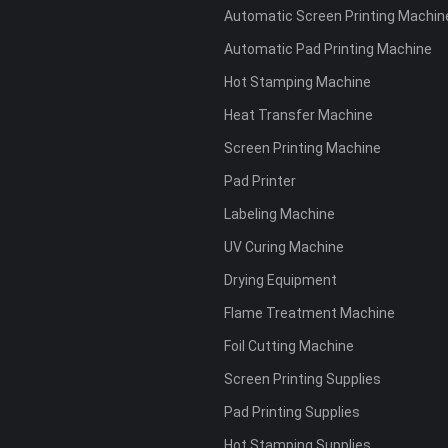
Automatic Screen Printing Machin
Automatic Pad Printing Machine
Hot Stamping Machine
Heat Transfer Machine
Screen Printing Machine
Pad Printer
Labeling Machine
UV Curing Machine
Drying Equipment
Flame Treatment Machine
Foil Cutting Machine
Screen Printing Supplies
Pad Printing Supplies
Hot Stamping Supplies