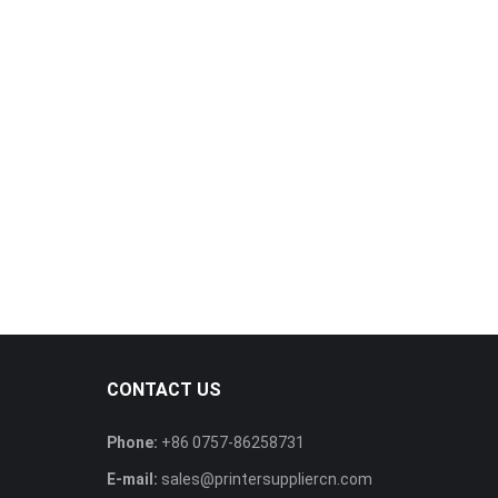
CONTACT US
Phone:
+86 0757-86258731
E-mail:
sales@printersuppliercn.com