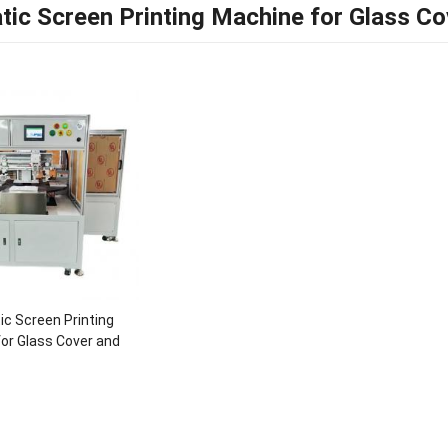
ic Screen Printing Machine for Glass Co
c Screen Printing
or Glass Cover and
Screen