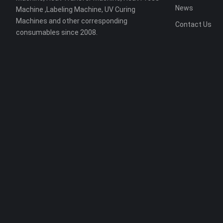
News
Machine ,Labeling Machine, UV Curing
Machines and other corresponding
Contact Us
consumables since 2008.