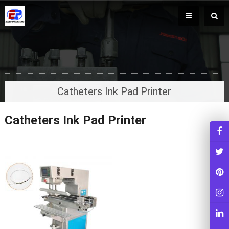
Catheters Ink Pad Printer
Catheters Ink Pad Printer