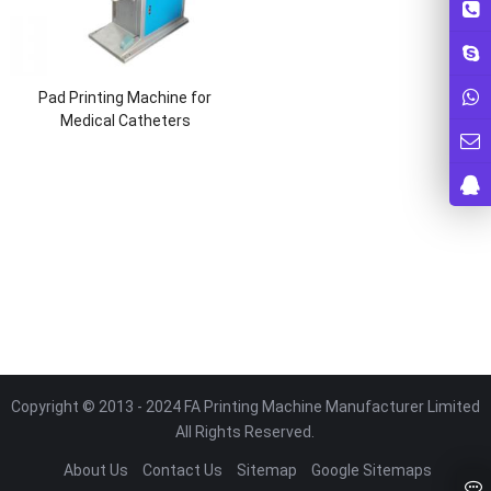
Pad Printing Machine for
Medical Catheters
Copyright © 2013 - 2024 FA Printing Machine Manufacturer Limited
All Rights Reserved.
About Us
Contact Us
Sitemap
Google Sitemaps