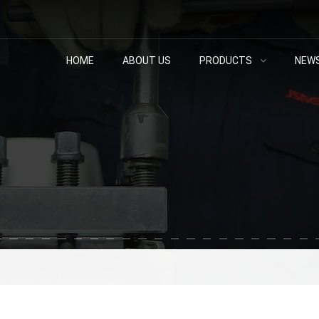
HOME
ABOUT US
PRODUCTS
NEW