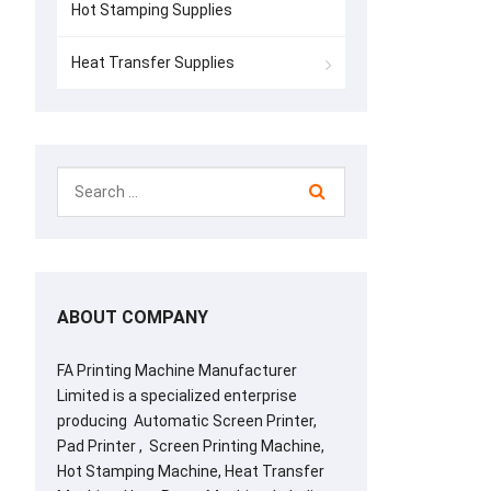
Hot Stamping Supplies
Heat Transfer Supplies
ABOUT COMPANY
FA Printing Machine Manufacturer
Limited is a specialized enterprise
producing Automatic Screen Printer,
Pad Printer , Screen Printing Machine,
Hot Stamping Machine, Heat Transfer