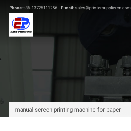
Phone:
+86-13725111256
E-mail:
sales@printersuppliercn.com
manual screen printing machine for paper