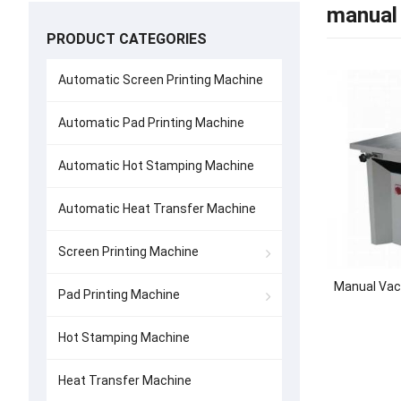
manual 
PRODUCT CATEGORIES
Automatic Screen Printing Machine
Automatic Pad Printing Machine
Automatic Hot Stamping Machine
Automatic Heat Transfer Machine
Screen Printing Machine
Manual Vac
Pad Printing Machine
Hot Stamping Machine
Heat Transfer Machine