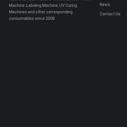
News
Machine ,Labeling Machine, UV Curing
Machines and other corresponding
Contact Us
consumables since 2008.