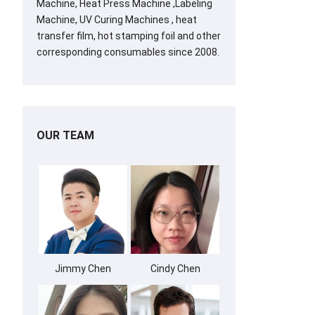
Machine, Heat Press Machine ,Labeling
Machine, UV Curing Machines , heat
transfer film, hot stamping foil and other
corresponding consumables since 2008.
OUR TEAM
Jimmy Chen
Cindy Chen