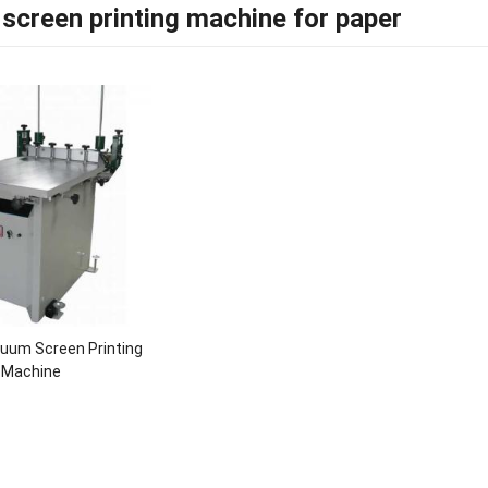
screen printing machine for paper
uum Screen Printing
Machine