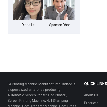
Diana Le
Spomen Dhar
QUICK LINK
FA Printing Machine Manufacturer Limited is
a specialized enterprise producing
Automatic Screen Printer, Pad Printer ,
About Us
Screen Printing Machine, Hot Stamping
Products
Machine, Heat Transfer Machine, Heat Press