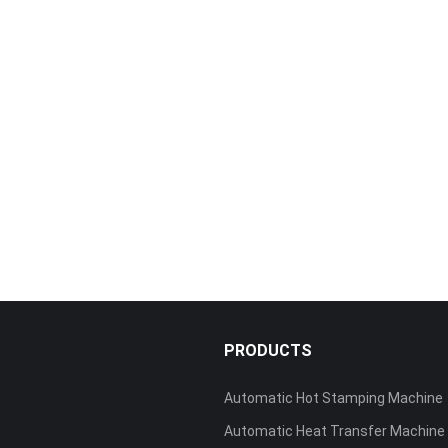
S
PRODUCTS
Automatic Hot Stamping Machine
Automatic Heat Transfer Machine