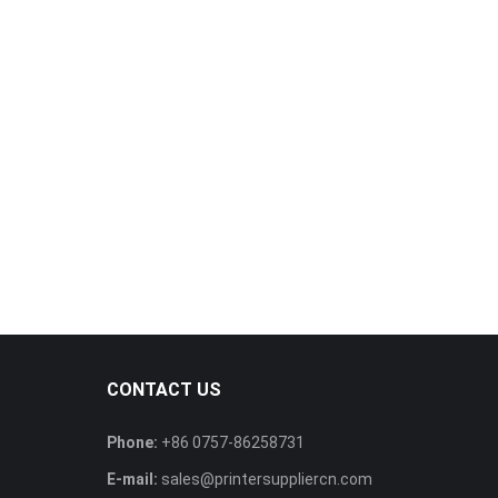
CONTACT US
Phone:
+86 0757-86258731
E-mail:
sales@printersuppliercn.com