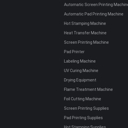
Automatic Screen Printing Machin
Automatic Pad Printing Machine
Hot Stamping Machine
Heat Transfer Machine
Screen Printing Machine
Pad Printer
Labeling Machine
UV Curing Machine
Drying Equipment
Flame Treatment Machine
Foil Cutting Machine
Screen Printing Supplies
Pad Printing Supplies
Hot Stamping Supplies