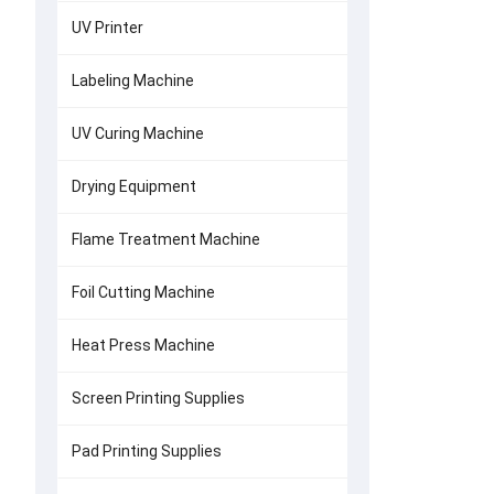
UV Printer
Labeling Machine
UV Curing Machine
Drying Equipment
Flame Treatment Machine
Foil Cutting Machine
Heat Press Machine
Screen Printing Supplies
Pad Printing Supplies