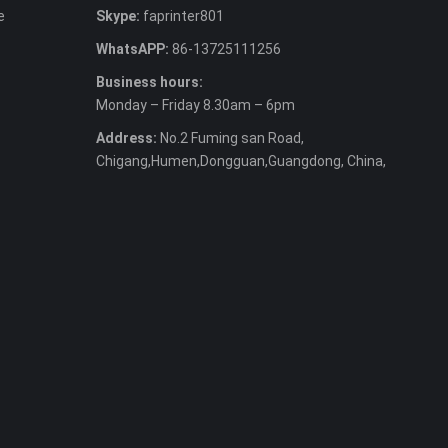
e
Skype:
faprinter801
WhatsAPP:
86-13725111256
Business hours:
Monday – Friday 8.30am – 6pm
Address:
No.2 Fuming san Road,
Chigang,Humen,Dongguan,Guangdong, China,