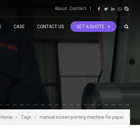
About
Contact
|
S
CASE
CONTACT US
GET A QUOTE
Home
Tags
manual screen printing machine for paper