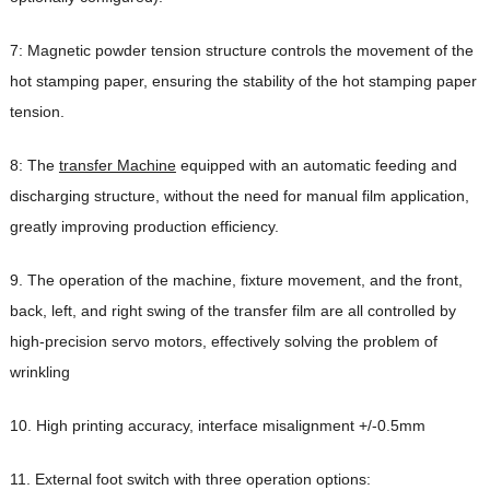
7: Magnetic powder tension structure controls the movement of the
hot stamping paper, ensuring the stability of the hot stamping paper
tension.
8: The
transfer Machine
equipped with an automatic feeding and
discharging structure, without the need for manual film application,
greatly improving production efficiency.
9. The operation of the machine, fixture movement, and the front,
back, left, and right swing of the transfer film are all controlled by
high-precision servo motors, effectively solving the problem of
wrinkling
10. High printing accuracy, interface misalignment +/-0.5mm
11. External foot switch with three operation options: