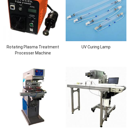
Rotating Plasma Treatment
UV Curing Lamp
Processer Machine