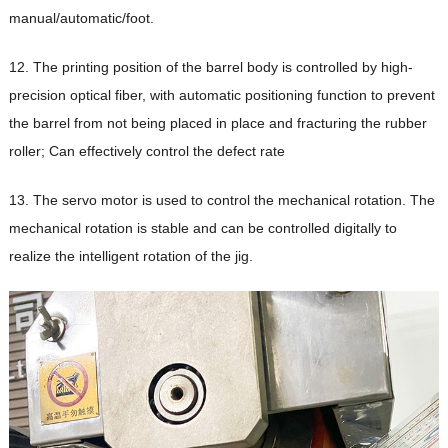
manual/automatic/foot.
12. The printing position of the barrel body is controlled by high-
precision optical fiber, with automatic positioning function to prevent
the barrel from not being placed in place and fracturing the rubber
roller; Can effectively control the defect rate
13. The servo motor is used to control the mechanical rotation. The
mechanical rotation is stable and can be controlled digitally to
realize the intelligent rotation of the jig.