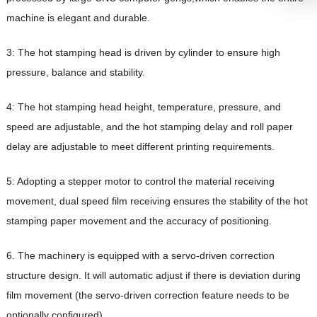
machine is elegant and durable.
3: The hot stamping head is driven by cylinder to ensure high
pressure, balance and stability.
4: The hot stamping head height, temperature, pressure, and
speed are adjustable, and the hot stamping delay and roll paper
delay are adjustable to meet different printing requirements.
5: Adopting a stepper motor to control the material receiving
movement, dual speed film receiving ensures the stability of the hot
stamping paper movement and the accuracy of positioning.
6. The machinery is equipped with a servo-driven correction
structure design. It will automatic adjust if there is deviation during
film movement (the servo-driven correction feature needs to be
optionally configured).