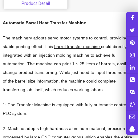
Product Detail
Automatic Barrel Heat Transfer Machine
The machinery adopts servo motor syterms to control, providing
stable printing effect. This
barrel transfer machine
could directly
integrated with an injection molding machine to achieve full
automation. The machine can print 1 ~ 25 liters of barrels, easily to
change product transferring. While just need to input three numbers
of the barrel size information, the machine could complete
transferring job itself, which reduces working labors.
1: The Transfer Machine is equipped with fully automatic controlled
PLC system.
2: Machine adopts high hardness aluminum material, precision
processed by large CNC computer gongs,which enables the entire