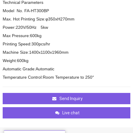
Technical Parameters
Model No. FA-HT300BP
Max. Hot Printing Size:φ350xH270mm
Power:220V/50Hz 5kw
Max Pressure:600kg
Printing Speed:300pcs/hr
Machine Size:1400x1100x1960mm
Weight:600kg
Automatic Grade:Automatic
Temperature Control:Room Temperature to 250°
Send Inquiry
Live chat