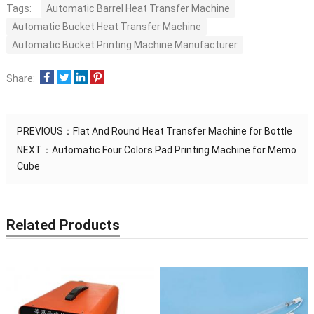
Tags:
Automatic Barrel Heat Transfer Machine
Automatic Bucket Heat Transfer Machine
Automatic Bucket Printing Machine Manufacturer
Share:
PREVIOUS：
Flat And Round Heat Transfer Machine for Bottle
NEXT：
Automatic Four Colors Pad Printing Machine for Memo
Cube
Related Products