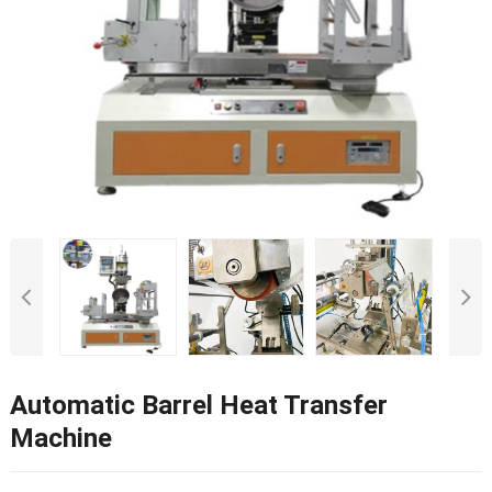
Automatic Barrel Heat Transfer
Machine