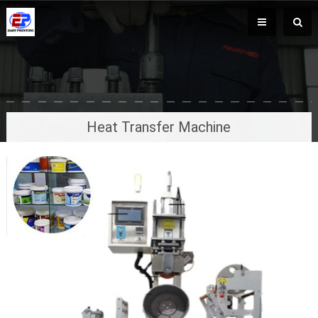
Heat Transfer Machine