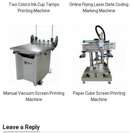
Two Colors Ink Cup Tampo
Online Flying Laser Date Coding
Printing Machine
Marking Machine
Manual Vacuum Screen Printing
Paper Cube Screen Printing
Machine
Machine
Leave a Reply