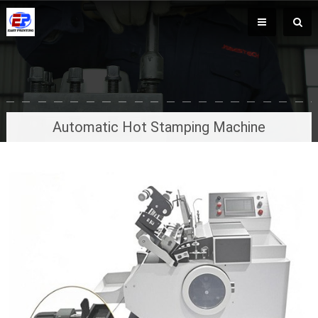
Automatic Hot Stamping Machine