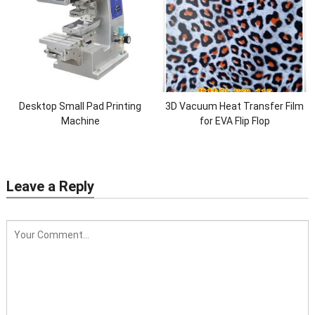
Desktop Small Pad Printing
3D Vacuum Heat Transfer Film
Machine
for EVA Flip Flop
Leave a Reply