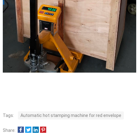
Tags:
Automatic hot stamping machine for red envelope
Share: