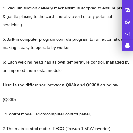
4. Vacuum suction delivery mechanism is adopted to ensure precise
& gentle placing to the card, thereby avoid of any potential
scratching.
5:Built-in computer program controls program to run automatically,
making it easy to operate by worker.
6: Each welding head has its own temperature control, managed by
an imported thermostat module .
Here is the difference between
Q030 and Q030A as below
(Q030)
1:Control mode：Microcomputer control panel。
2:The main control motor: TECO (Taiwan 1.5KW inverter)