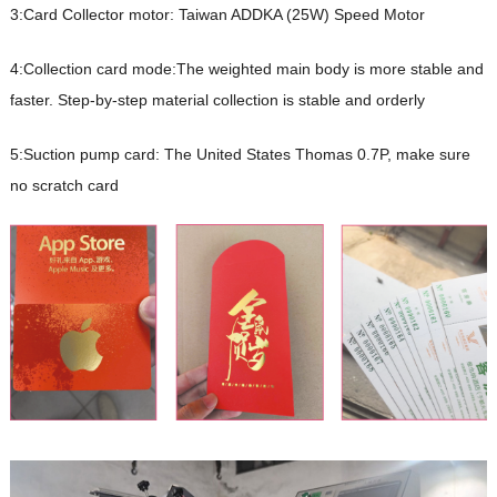
3:Card Collector motor: Taiwan ADDKA (25W) Speed Motor
4:Collection card mode:The weighted main body is more stable and
faster. Step-by-step material collection is stable and orderly
5:Suction pump card: The United States Thomas 0.7P, make sure
no scratch card