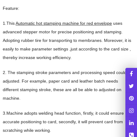
Feature:
1.This
Automatic hot stamping machine for red envelope
uses
advanced stepper motor for precise positioning and stamping.
Adopting rubber tire for transporting to membranes. Moreover, it is
easily to make parameter settings ,just according to the card size ,
thereby increase working efficiency.
2. The stamping stroke parameters and processing speed could be
adjusted. For example, paper card and leather batch needs
different stamping stroke, these are all be able to adjusted on
machine.
3.Machine adopts welding head function, firstly, it could ensure
accurate positioning to card, secondly, it will prevent card from
scratching while working.