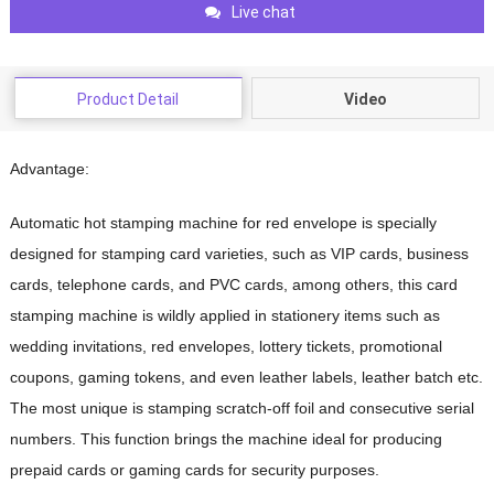
Live chat
Product Detail
Video
Advantage:
Automatic hot stamping machine for red envelope
is specially
designed for stamping card varieties, such as VIP cards, business
cards, telephone cards, and PVC cards, among others, this card
stamping machine is wildly applied in stationery items such as
wedding invitations, red envelopes, lottery tickets, promotional
coupons, gaming tokens, and even leather labels, leather batch etc.
The most unique is stamping scratch-off foil and consecutive serial
numbers. This function brings the machine ideal for producing
prepaid cards or gaming cards for security purposes.