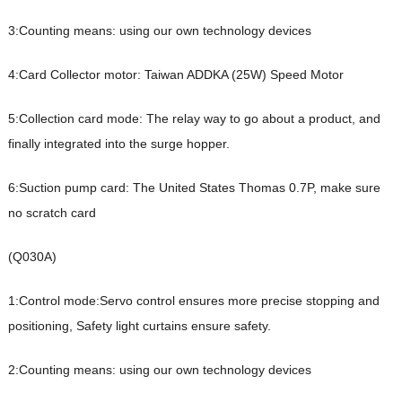
3:Counting means: using our own technology devices
4:Card Collector motor: Taiwan ADDKA (25W) Speed Motor
5:Collection card mode: The relay way to go about a product, and
finally integrated into the surge hopper.
6:Suction pump card: The United States Thomas 0.7P, make sure
no scratch card
(Q030A)
1:Control mode:Servo control ensures more precise stopping and
positioning,
Safety light curtains ensure safety.
2:Counting means: using our own technology devices