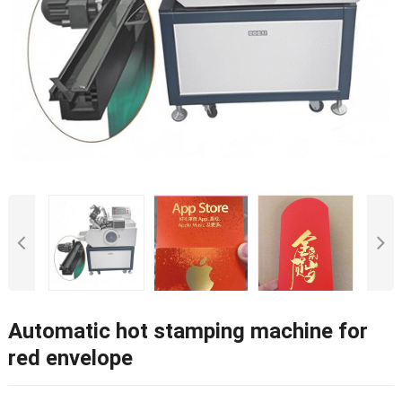
Automatic hot stamping machine for
red envelope