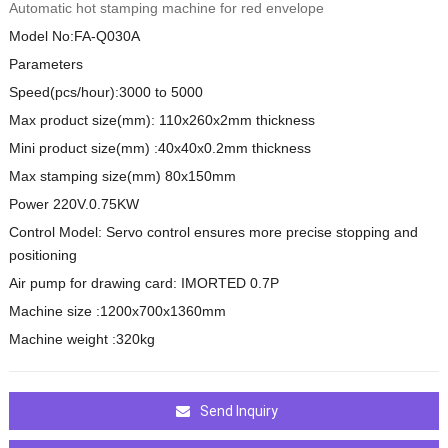
Automatic hot stamping machine for red envelope
Model No:FA-Q030A
Parameters
Speed(pcs/hour):3000 to 5000
Max product size(mm): 110x260x2mm thickness
Mini product size(mm) :40x40x0.2mm thickness
Max stamping size(mm) 80x150mm
Power 220V.0.75KW
Control Model: Servo control ensures more precise stopping and
positioning
Air pump for drawing card: IMORTED 0.7P
Machine size :1200x700x1360mm
Machine weight :320kg
Send Inquiry