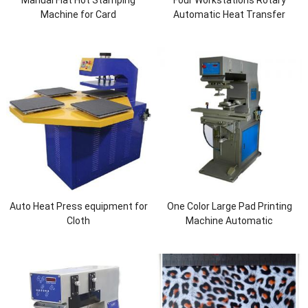
Manual Flat Hot Stamping
Four Workstations Rotary
Machine for Card
Automatic Heat Transfer
Machine for Lid Cover
Auto Heat Press equipment for
One Color Large Pad Printing
Cloth
Machine Automatic