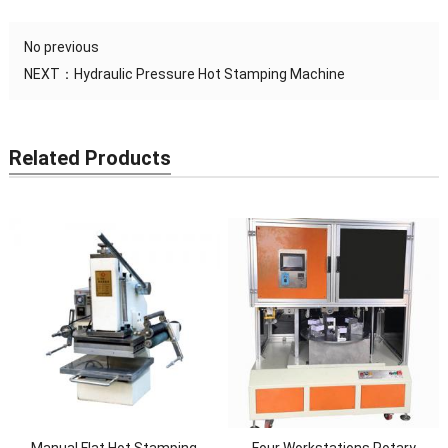
No previous
NEXT：
Hydraulic Pressure Hot Stamping Machine
Related Products