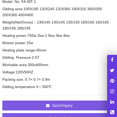
Model No. FA-WT-1
Gilding area:100X180 120X240 120X360 190X310 300X300
200X360 400X400
Weight(Net/Gross)：130/145 130/145 135/150 160/165 160/165
180/195 180/195
Heating power:750w 2kw 2.5kw 3kw 4kw
Motoer power:15w
Heating plate range:45mm
Gilding Pressure:2.5T
Workable area:300x400mm
Voltage:220V50HZ
Packing size; 0.7× 0.7× 0.9m
Gilding temperature 0～300℃
Send Inquiry