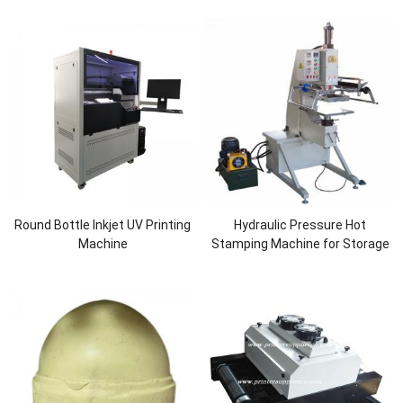
Round Bottle Inkjet UV Printing
Hydraulic Pressure Hot
Machine
Stamping Machine for Storage
Box