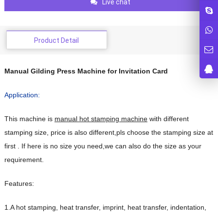
Live chat
Product Detail
Manual Gilding Press Machine for Invitation Card
Application:
This machine is
manual hot stamping machine
with different
stamping size, price is also different,pls choose the stamping size at
first . If here is no size you need,we can also do the size as your
requirement.
Features:
1.A hot stamping, heat transfer, imprint, heat transfer, indentation,