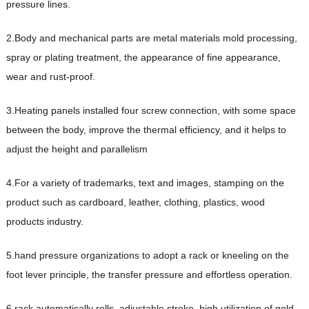
pressure lines.
2.Body and mechanical parts are metal materials mold processing,
spray or plating treatment, the appearance of fine appearance,
wear and rust-proof.
3.Heating panels installed four screw connection, with some space
between the body, improve the thermal efficiency, and it helps to
adjust the height and parallelism
4.For a variety of trademarks, text and images, stamping on the
product such as cardboard, leather, clothing, plastics, wood
products industry.
5.hand pressure organizations to adopt a rack or kneeling on the
foot lever principle, the transfer pressure and effortless operation.
6.rack automatically rolls, adjustable stroke, high utilization of gold