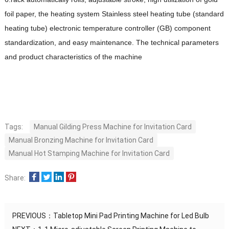
foil paper, the heating system Stainless steel heating tube (standard
heating tube) electronic temperature controller (GB) component
standardization, and easy maintenance. The technical parameters
and product characteristics of the machine
Tags:
Manual Gilding Press Machine for Invitation Card
Manual Bronzing Machine for Invitation Card
Manual Hot Stamping Machine for Invitation Card
Share:
PREVIOUS：
Tabletop Mini Pad Printing Machine for Led Bulb