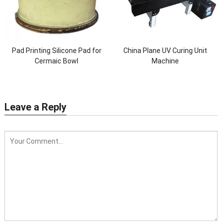
Pad Printing Silicone Pad for
China Plane UV Curing Unit
Cermaic Bowl
Machine
Leave a Reply