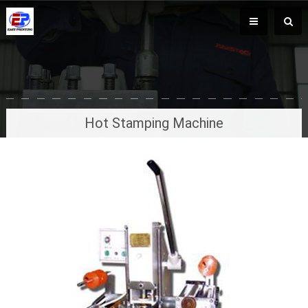
Hot Stamping Machine