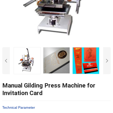
Manual Gilding Press Machine for
Invitation Card
Technical Parameter