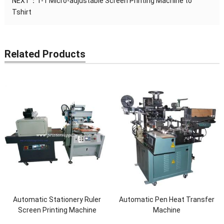
NEXT：
1-1 Micro-adjustable Screen Printing Machine to
Tshirt
Related Products
Automatic Stationery Ruler
Automatic Pen Heat Transfer
Screen Printing Machine
Machine