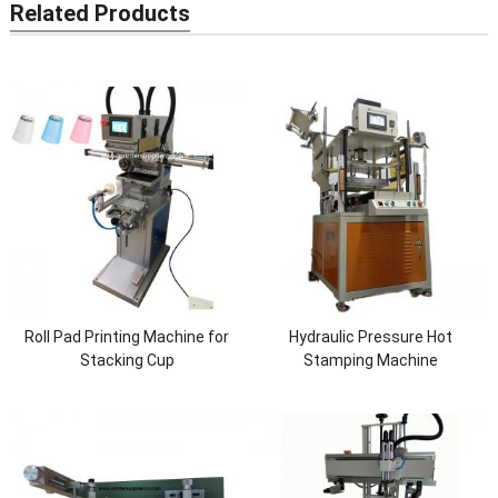
Related Products
Roll Pad Printing Machine for
Hydraulic Pressure Hot
Stacking Cup
Stamping Machine