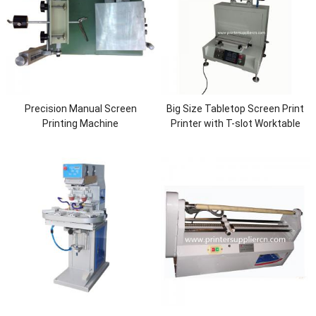
Precision Manual Screen
Big Size Tabletop Screen Print
Printing Machine
Printer with T-slot Worktable