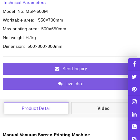
Technical Parameters
Model No:
MSP-600M
Worktable area: 550×700mm
Max printing area: 500×650mm
Net weight:
67kg
Dimension: 500×800×800mm
Send Inquiry
Live chat
Product Detail
Video
Manual Vacuum Screen Printing Machine