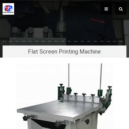
Flat Screen Printing Machine