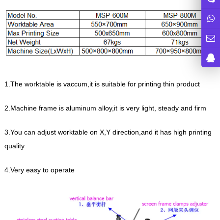
1.The worktable is vaccum,it is suitable for printing thin product
2.Machine frame is aluminum alloy,it is very light, steady and firm
3.You can adjust worktable on X,Y direction,and it has high printing
quality
4.Very easy to operate