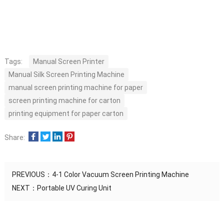
Tags:
Manual Screen Printer
Manual Silk Screen Printing Machine
manual screen printing machine for paper
screen printing machine for carton
printing equipment for paper carton
Share:
PREVIOUS：
4-1 Color Vacuum Screen Printing Machine
NEXT：
Portable UV Curing Unit