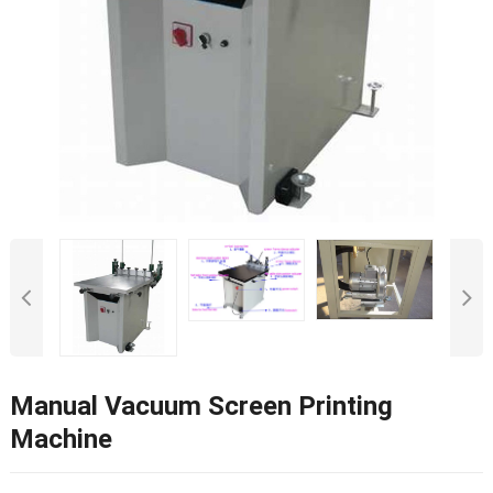
Manual Vacuum Screen Printing
Machine