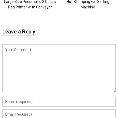
Large Size Pneumatic 2 Colors
Hot Stamping Foil Slitting
Pad Printer with Conveyor
Machine
Leave a Reply