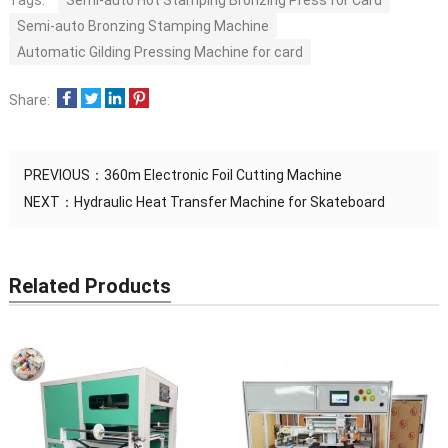
Tags:
Semi-auto Hot Stamping Bronzing Press for Card
Semi-auto Bronzing Stamping Machine
Automatic Gilding Pressing Machine for card
Share:
PREVIOUS：
360m Electronic Foil Cutting Machine
NEXT：
Hydraulic Heat Transfer Machine for Skateboard
Related Products