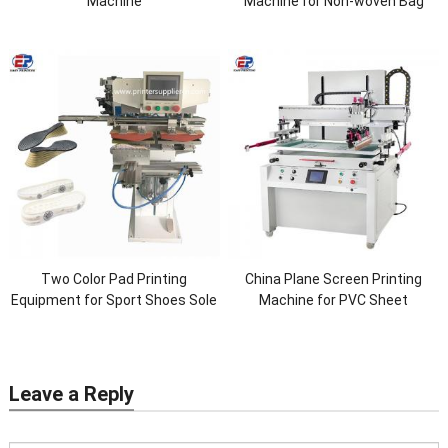
Machine
Machine for Non-woven Bag
Two Color Pad Printing
China Plane Screen Printing
Equipment for Sport Shoes Sole
Machine for PVC Sheet
Leave a Reply