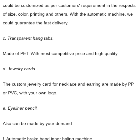
could be customized as per
customers' requirement in the respects
of size, color, printing and others. With the automatic
machine, we
could guarantee the fast delivery.
c. Transparent hang tabs.
Made of PET. With most competitive price and high quality.
d. Jewelry cards.
The custom jewelry card for necklace and earring are made by PP
or PVC, with your own logo.
e.
Eyeliner
pencil.
Also can be made by your demand.
f. Automatic brake band inner baling machine.