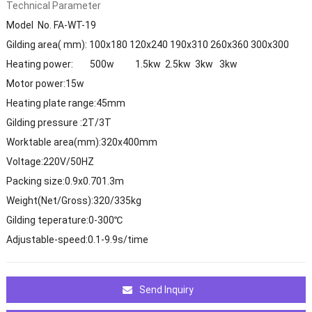
Technical Parameter
Model No. FA-WT-19
Gilding area( mm): 100x180 120x240 190x310 260x360 300x300
Heating power: 500w 1.5kw 2.5kw 3kw 3kw
Motor power:15w
Heating plate range:45mm
Gilding pressure :2T/3T
Worktable area(mm):320x400mm
Voltage:220V/50HZ
Packing size:0.9x0.701.3m
Weight(Net/Gross):320/335kg
Gilding teperature:0-300℃
Adjustable-speed:0.1-9.9s/time
Send Inquiry