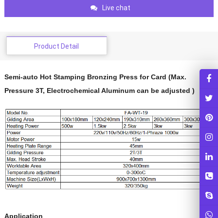
Live chat
Product Detail
Semi-auto Hot Stamping Bronzing Press for Card (Max.
Pressure 3T, Electrochemical Aluminum can be adjusted )
Application