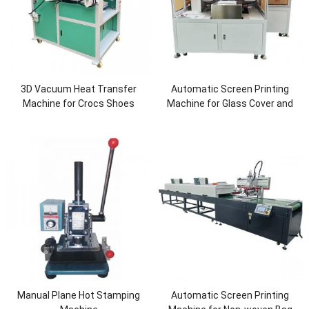
3D Vacuum Heat Transfer
Automatic Screen Printing
Machine for Crocs Shoes
Machine for Glass Cover and
Screen
Manual Plane Hot Stamping
Automatic Screen Printing