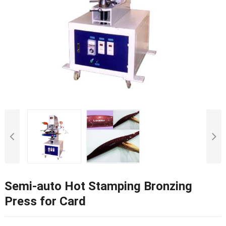
Semi-auto Hot Stamping Bronzing
Press for Card