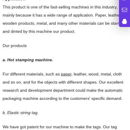
This product is one of the fast-selling machines in this industry,
mainly because it has a wide range of application. Paper, leather,
wooden products, metal, and many other materials can be stamped
and dinted by this machine our product.
Our products
a. Hot stamping machine.
For different materials, such as
paper
, leather, wood, metal, cloth
and so on, and for the
objects with different shapes. Our excellent
research and development department could
make the automatic
packaging machine according to the customers' specific demand.
b. Elastic string tag.
We have got patent for our machine to make the tags. Our tag