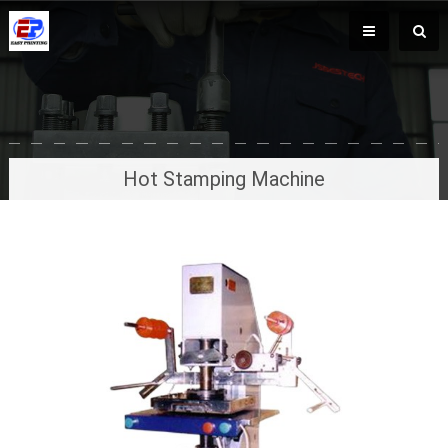
Hot Stamping Machine