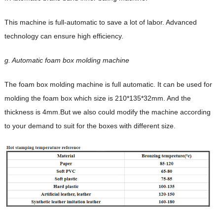
This machine is full-automatic to save a lot of labor.
Advanced
technology can ensure high efficiency.
g. Automatic foam box molding machine
The foam box molding machine is full automatic. It can be used for
molding the foam box which
size is 210*135*32mm. And the
thickness is 4mm.But we also could modify the machine
according
to your demand to suit for the boxes with different size.