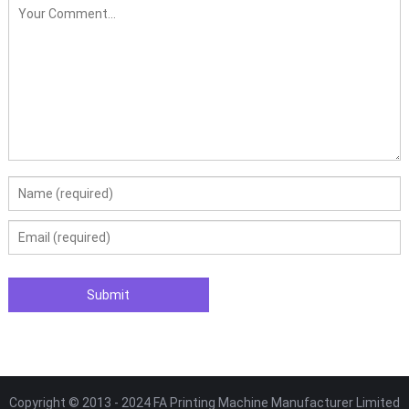
Copyright © 2013 - 2024 FA Printing Machine Manufacturer Limited