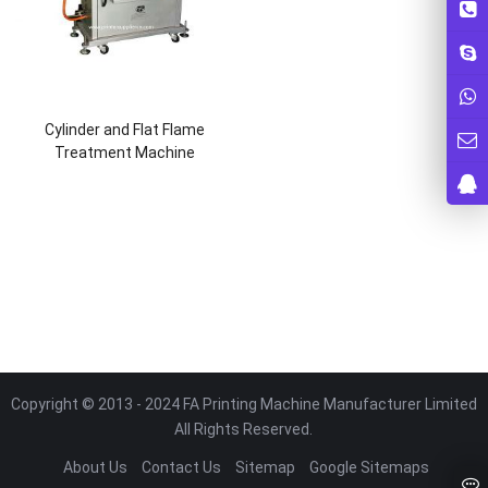
Cylinder and Flat Flame
Treatment Machine
Copyright © 2013 - 2024 FA Printing Machine Manufacturer Limited
All Rights Reserved.
About Us
Contact Us
Sitemap
Google Sitemaps