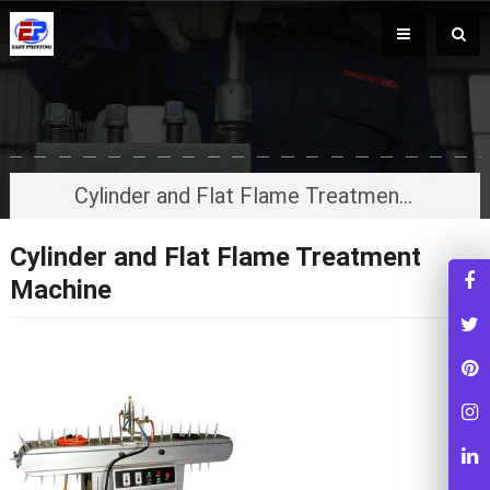
Cylinder and Flat Flame Treatment Machine
Cylinder and Flat Flame Treatment
Machine