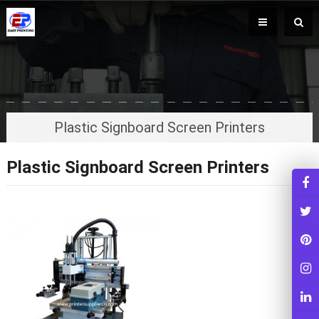
Plastic Signboard Screen Printers
Plastic Signboard Screen Printers