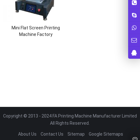
Mini Flat Screen Printing
Machine Factory
Copyright © 2013 - 2024 FA Printing Machine Manufacturer Limited
All Rights Reserved.
About Us
Contact Us
Sitemap
Google Sitemaps