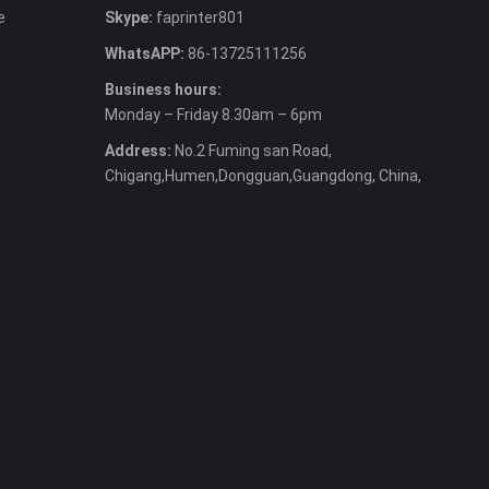
e
Skype:
faprinter801
WhatsAPP:
86-13725111256
Business hours:
Monday – Friday 8.30am – 6pm
Address:
No.2 Fuming san Road,
Chigang,Humen,Dongguan,Guangdong, China,