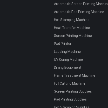
Automatic Screen Printing Machin
Automatic Pad Printing Machine
Hot Stamping Machine
Heat Transfer Machine
Screen Printing Machine
Pad Printer
Labeling Machine
UV Curing Machine
Drying Equipment
Flame Treatment Machine
Foil Cutting Machine
Screen Printing Supplies
Pad Printing Supplies
Hot Stamping Supplies