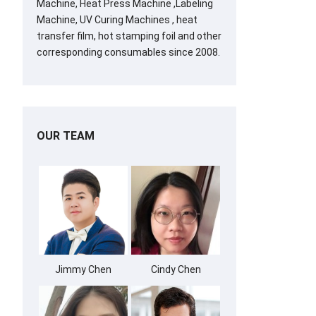
Machine, Heat Press Machine ,Labeling
Machine, UV Curing Machines , heat
transfer film, hot stamping foil and other
corresponding consumables since 2008.
OUR TEAM
Jimmy Chen
Cindy Chen