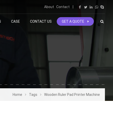
About
Contact
|
S
CASE
CONTACT US
GET A QUOTE
Home
Tags
Wooden Ruler Pad Printer Machine