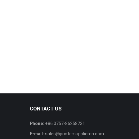
CONTACT US
Phone:
+86 0757-86258731
E-mail:
sales@printersuppliercn.com