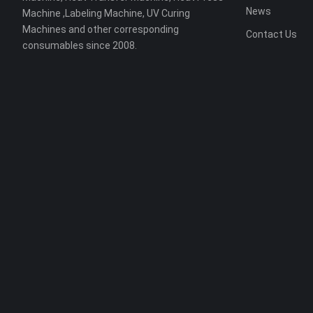
News
Machine ,Labeling Machine, UV Curing
Machines and other corresponding
Contact Us
consumables since 2008.