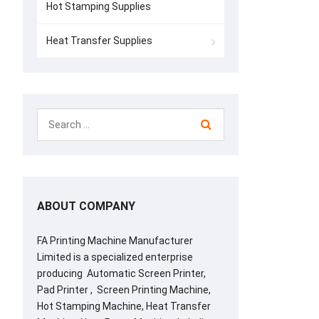
Hot Stamping Supplies
Heat Transfer Supplies
ABOUT COMPANY
FA Printing Machine Manufacturer
Limited is a specialized enterprise
producing Automatic Screen Printer,
Pad Printer , Screen Printing Machine,
Hot Stamping Machine, Heat Transfer