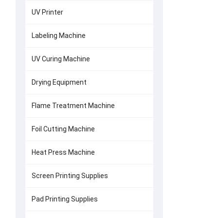
UV Printer
Labeling Machine
UV Curing Machine
Drying Equipment
Flame Treatment Machine
Foil Cutting Machine
Heat Press Machine
Screen Printing Supplies
Pad Printing Supplies