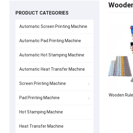
Wooden
PRODUCT CATEGORIES
Automatic Screen Printing Machine
Automatic Pad Printing Machine
Automatic Hot Stamping Machine
Automatic Heat Transfer Machine
Screen Printing Machine
Wooden Rule
Pad Printing Machine
Hot Stamping Machine
Heat Transfer Machine