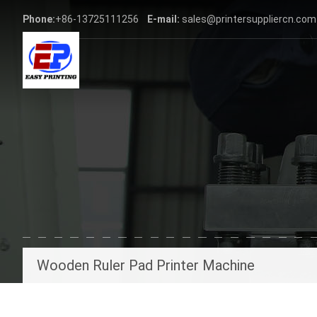
Phone:
+86-13725111256
E-mail:
sales@printersuppliercn.com
Wooden Ruler Pad Printer Machine