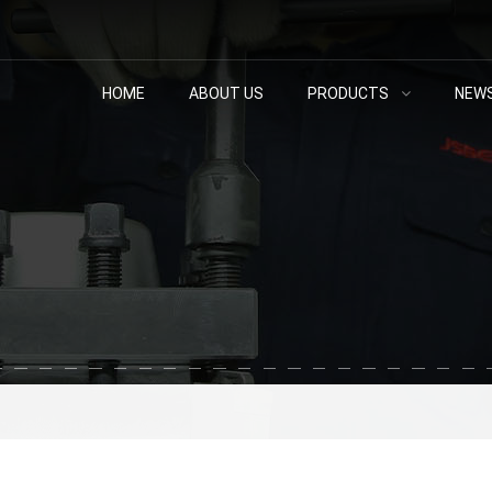
HOME
ABOUT US
PRODUCTS
NEW