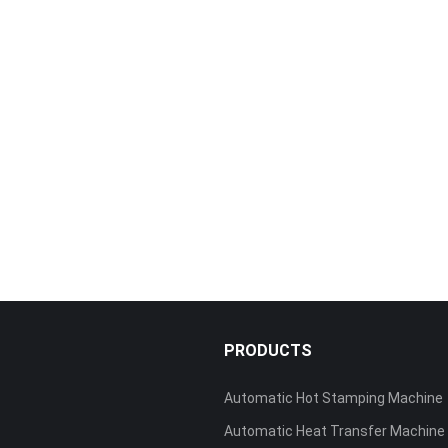
S
PRODUCTS
Automatic Hot Stamping Machine
Automatic Heat Transfer Machine