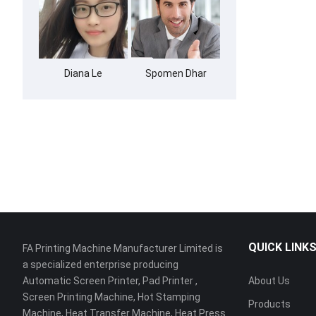
Diana Le
Spomen Dhar
QUICK LINK
FA Printing Machine Manufacturer Limited is
a specialized enterprise producing
Automatic Screen Printer, Pad Printer ,
About Us
Screen Printing Machine, Hot Stamping
Products
Machine, Heat Transfer Machine, Heat Press