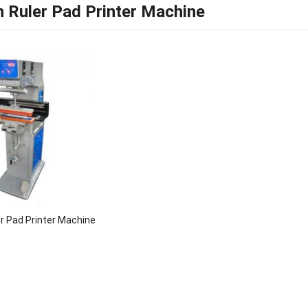
 Ruler Pad Printer Machine
r Pad Printer Machine