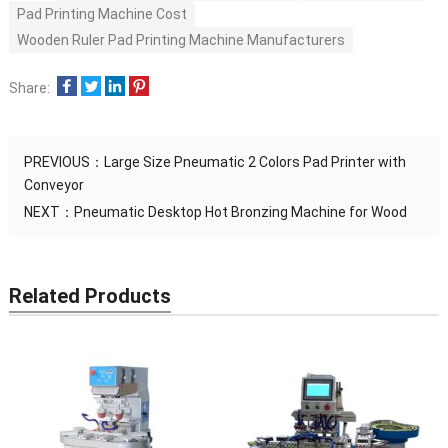
Pad Printing Machine Cost
Wooden Ruler Pad Printing Machine Manufacturers
Share:
PREVIOUS：
Large Size Pneumatic 2 Colors Pad Printer with
Conveyor
NEXT：
Pneumatic Desktop Hot Bronzing Machine for Wood
Related Products