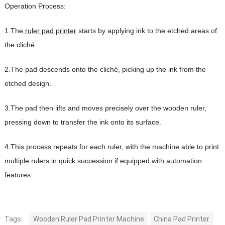
Operation Process:
1.The
ruler pad printer
starts by applying ink to the etched areas of
the cliché.
2.The pad descends onto the cliché, picking up the ink from the
etched design.
3.The pad then lifts and moves precisely over the wooden ruler,
pressing down to transfer the ink onto its surface.
4.This process repeats for each ruler, with the machine able to print
multiple rulers in quick succession if equipped with automation
features.
Tags:
Wooden Ruler Pad Printer Machine
China Pad Printer