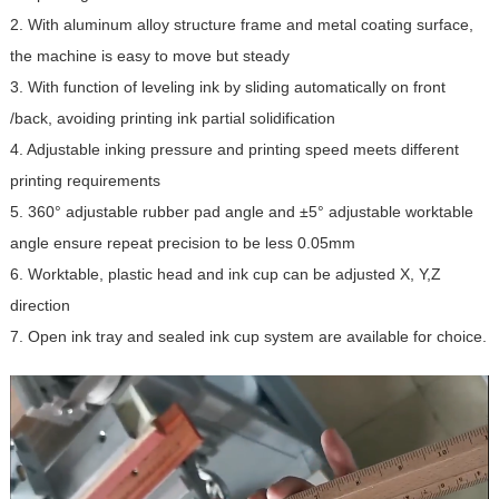
2. With aluminum alloy structure frame and metal coating surface,
the machine is easy to move but steady
3. With function of leveling ink by sliding automatically on front
/back, avoiding printing ink partial solidification
4. Adjustable inking pressure and printing speed meets different
printing requirements
5. 360° adjustable rubber pad angle and ±5° adjustable worktable
angle ensure repeat precision to be less 0.05mm
6. Worktable, plastic head and ink cup can be adjusted X, Y,Z
direction
7. Open ink tray and sealed ink cup system are available for choice.