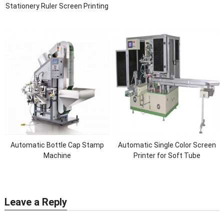
Stationery Ruler Screen Printing
Machine(Led Drying system)
Automatic Bottle Cap Stamp
Automatic Single Color Screen
Machine
Printer for Soft Tube
Leave a Reply