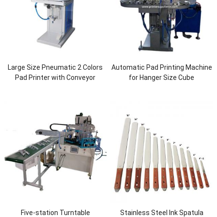
Large Size Pneumatic 2 Colors
Automatic Pad Printing Machine
Pad Printer with Conveyor
for Hanger Size Cube
Five-station Turntable
Stainless Steel Ink Spatula