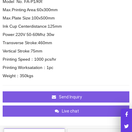
Model No. FA-P1/KR
Max.Printing Area:60x300mm
Max.Plate Size:100x500mm
Ink Cup Centerdistance:125mm
Power:220V 50-60Mhz 30w
Transverse Stroke:460mm
Vertical Stroke:75mm
Printing Speed：1000 pcs/hr
Printing Worksatation：1pc
Weight：350kgs
Send Inquiry
Live chat