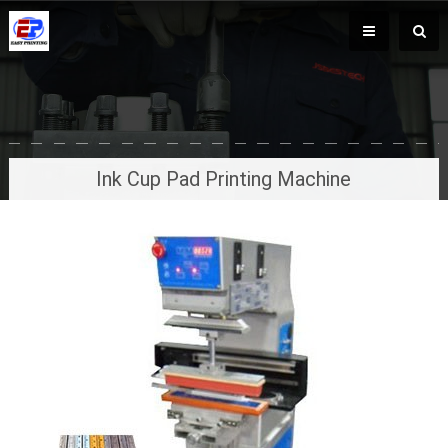
Ink Cup Pad Printing Machine