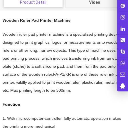
Product Detail
Video
Wooden Ruler Pad Printer Machine
Wooden ruler pad printer machine is a specialized printing device
designed to print graphics, logos, or measurements onto wooden
rulers or other long, narrow objects. This type of machine uses the
pad printing process, which involves transferring ink from an etched
plate (cliché) to a soft
silicone pad
, and then from the pad onto the
surface of the wooden ruler.FA-P1/KR is one of these ruler ink pad
printer, wildlly applied to print wooden ruler, plastic ruler, metal ruler
etc. Max printing length to be 300mm.
Function
1. With microcomputer-controller, fully automatic operation makes
the printing more mechanical