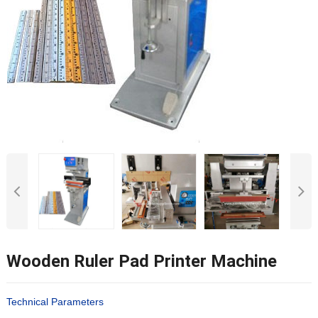
Wooden Ruler Pad Printer Machine
Technical Parameters