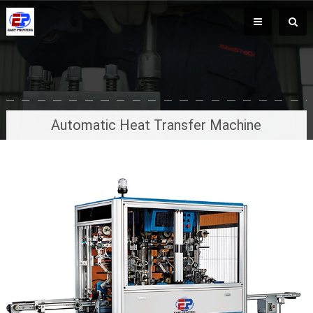
Automatic Heat Transfer Machine