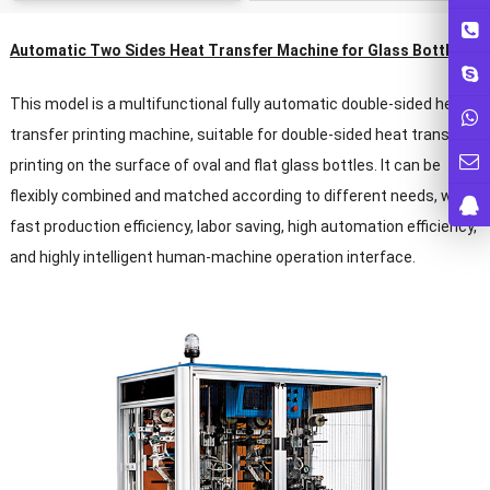
Automatic Two Sides Heat Transfer Machine for Glass Bottles
This model is a multifunctional fully automatic double-sided heat
transfer printing machine, suitable for double-sided heat transfer
printing on the surface of oval and flat glass bottles. It can be
flexibly combined and matched according to different needs, with
fast production efficiency, labor saving, high automation efficiency,
and highly intelligent human-machine operation interface.