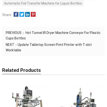
Automatic Foil Transfer Machine for Liquor Bottles
Share:
PREVIOUS：
Hot Tunnel IR Dryer Machine Conveyor For Plastic
Cups Bottles
NEXT：
Update Tabletop Screen Print Printer with T-slot
Worktable
Related Products