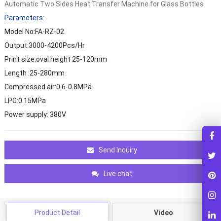
Automatic Two Sides Heat Transfer Machine for Glass Bottles
Parameters:
Model No:FA-RZ-02
Output:3000-4200Pcs/Hr
Print size:oval height 25-120mm
Length :25-280mm
Compressed air:0.6-0.8MPa
LPG:0.15MPa
Power supply: 380V
Send Inquiry
Live chat
Product Detail
Video