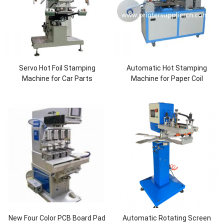
Servo Hot Foil Stamping
Automatic Hot Stamping
Machine for Car Parts
Machine for Paper Coil
New Four Color PCB Board Pad
Automatic Rotating Screen