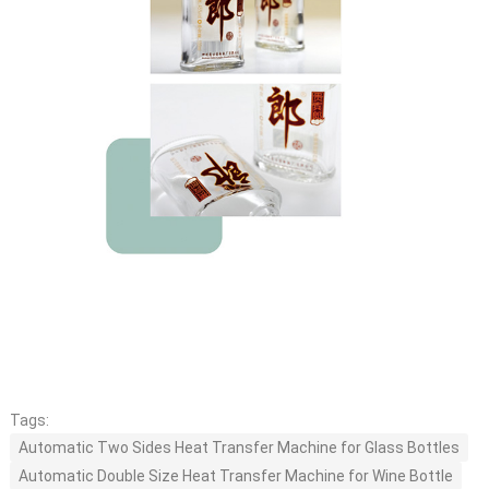
Tags:
Automatic Two Sides Heat Transfer Machine for Glass Bottles
Automatic Double Size Heat Transfer Machine for Wine Bottle