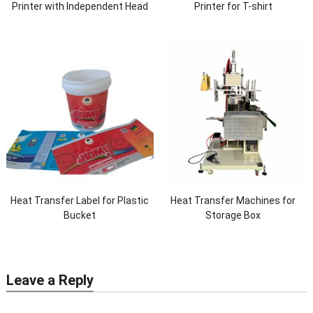
Printer with Independent Head
Printer for T-shirt
Heat Transfer Label for Plastic
Heat Transfer Machines for
Bucket
Storage Box
Leave a Reply