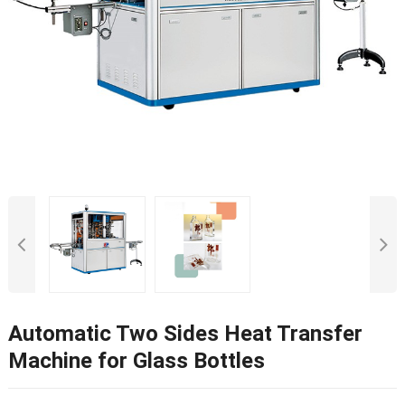
Automatic Two Sides Heat Transfer
Machine for Glass Bottles