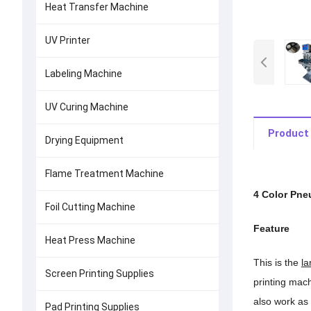
Heat Transfer Machine
UV Printer
Labeling Machine
UV Curing Machine
Product 
Drying Equipment
Flame Treatment Machine
4 Color Pne
Foil Cutting Machine
Feature
Heat Press Machine
This is the
la
Screen Printing Supplies
printing mach
also work as 
Pad Printing Supplies