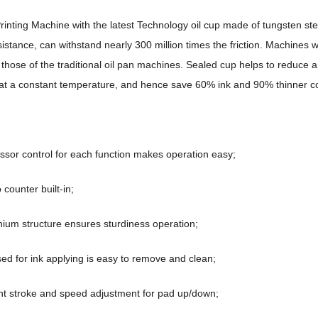
inting Machine with the latest Technology oil cup made of tungsten ste
istance, can withstand nearly 300 million times the friction. Machines w
n those of the traditional oil pan machines. Sealed cup helps to reduce 
 at a constant temperature, and hence save 60% ink and 90% thinner co
ssor control for each function makes operation easy;
 counter built-in;
nium structure ensures sturdiness operation;
used for ink applying is easy to remove and clean;
t stroke and speed adjustment for pad up/down;