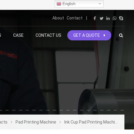
English
About
Contact
|
S
CASE
CONTACT US
GET A QUOTE
ucts
Pad Printing Machine
Ink Cup Pad Printing Machine
4 C