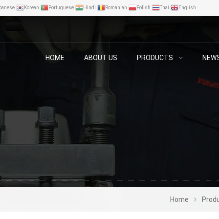
panese
Korean
Portuguese
Hindi
Romanian
Polish
Thai
English
HOME
ABOUT US
PRODUCTS
NEW
Home
Prod