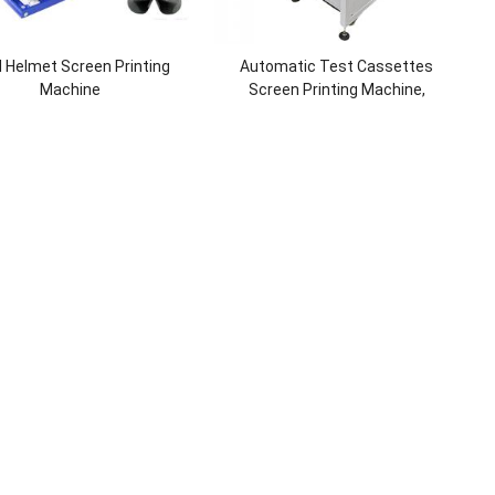
 Helmet Screen Printing
Automatic Test Cassettes
Machine
Screen Printing Machine,