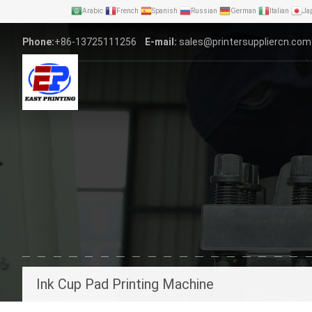
Arabic
French
Spanish
Russian
German
Italian
Ja
Phone:
+86-13725111256
E-mail:
sales@printersuppliercn.com
Ink Cup Pad Printing Machine