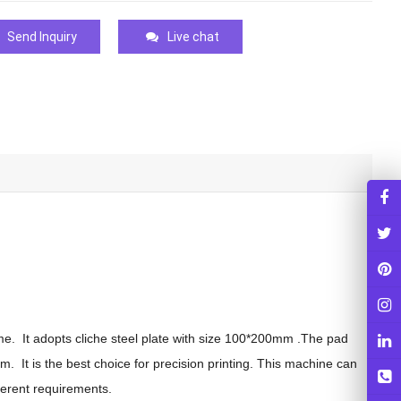
Send Inquiry
Live chat
ime. It adopts cliche steel plate with size 100*200mm .The pad
. It is the best choice for precision printing. This machine can
ferent requirements.