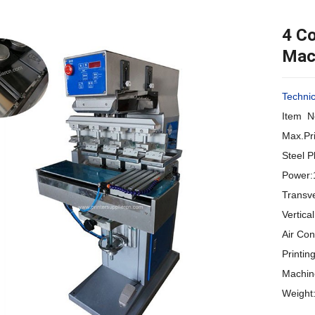
4 Co
Mach
Techni
Item N
Max.Pr
Steel 
Power:
Transv
Vertic
Air Co
Printi
Machin
Weight