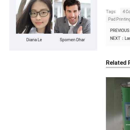
Tags:
4 C
Pad Printi
PREVIOU
NEXT：
La
Diana Le
Spomen Dhar
Related 