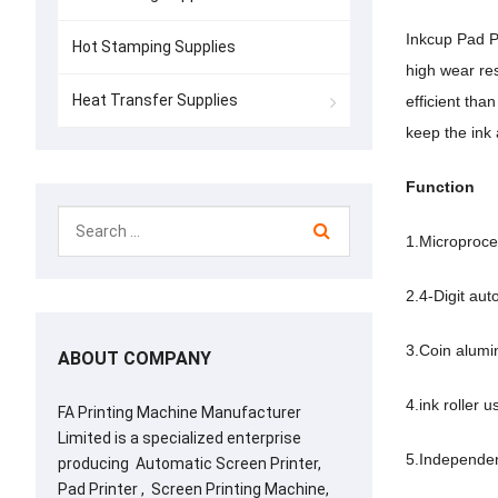
Inkcup Pad Pr
Hot Stamping Supplies
high wear res
Heat Transfer Supplies
efficient tha
keep the ink
Function
1.Microproce
2.4-Digit auto
3.Coin alumi
ABOUT COMPANY
4.ink roller 
FA Printing Machine Manufacturer
Limited is a specialized enterprise
5.Independen
producing Automatic Screen Printer,
Pad Printer , Screen Printing Machine,