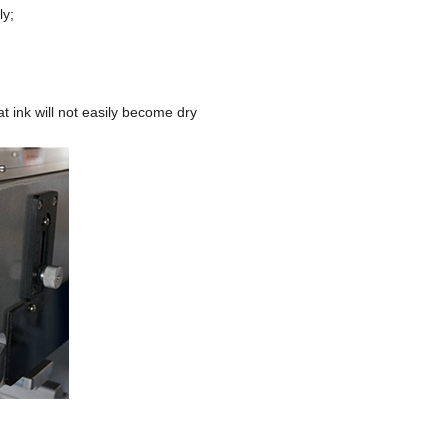
ly;
at ink will not easily become dry