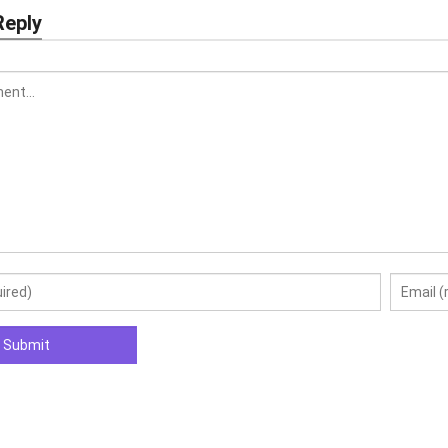
Reply