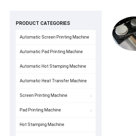
PRODUCT CATEGORIES
Automatic Screen Printing Machine
Automatic Pad Printing Machine
Automatic Hot Stamping Machine
Automatic Heat Transfer Machine
Screen Printing Machine
Pad Printing Machine
Hot Stamping Machine