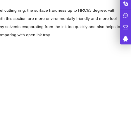
el cutting ring, the surface hardness up to HRC63 degree, with
ith this section are more environmentally friendly and more fuel
any solvents evaporating from the ink too quickly and also helps to
mparing with open ink tray.