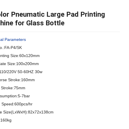
lor Pneumatic Large Pad Printing
ine for Glass Bottle
cal Parameters
o.:FA-P4/SK
inting Size:60x120mm
Plate Size:100x200mm
110/220V 50-60HZ 30w
erse Stroke:160mm
al Stroke:75mm
nsumption:5-7bar
ng Speed:600pcs/hr
e Size(LxWxH):82x72x138cm
:160kg