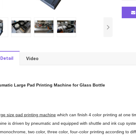
Detail
Video
umatic Large Pad Printing Machine for Glass Bottle
rge size pad printing machine
which can finish 4 color printing at one t
ine is driven by pneumatic and equipped with shuttle and ink cup system
monochrome, two color, three color, four-color printing according to dif