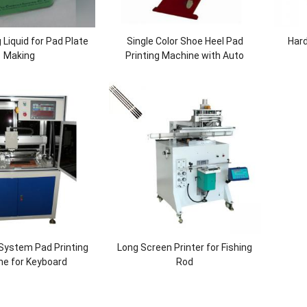
g Liquid for Pad Plate
Single Color Shoe Heel Pad
Hard
Making
Printing Machine with Auto
Cleaning
System Pad Printing
Long Screen Printer for Fishing
ne for Keyboard
Rod