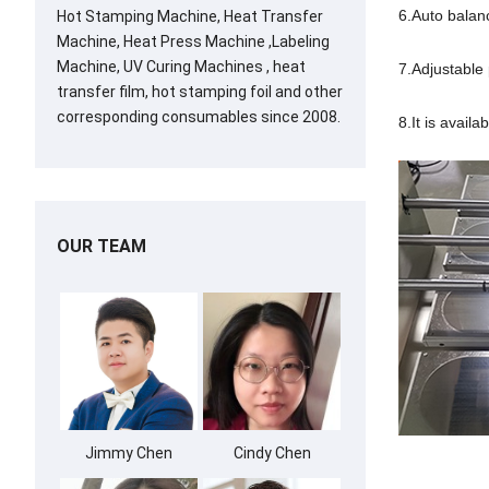
6.Auto balan
Hot Stamping Machine, Heat Transfer
Machine, Heat Press Machine ,Labeling
Machine, UV Curing Machines , heat
7.Adjustable 
transfer film, hot stamping foil and other
corresponding consumables since 2008.
8.It is avail
OUR TEAM
Jimmy Chen
Cindy Chen