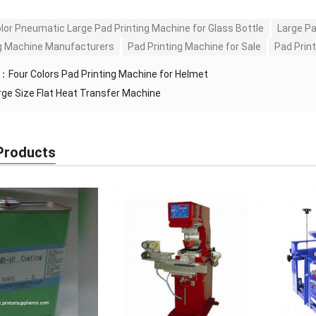
olor Pneumatic Large Pad Printing Machine for Glass Bottle
Large Pa
ng Machine Manufacturers
Pad Printing Machine for Sale
Pad Print
S：
Four Colors Pad Printing Machine for Helmet
rge Size Flat Heat Transfer Machine
Products