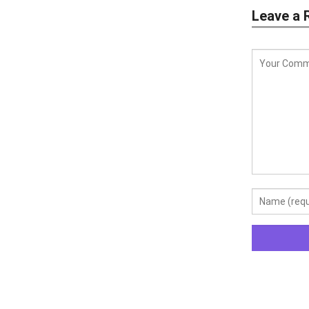
Leave a 