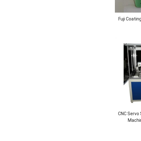
Fuji Coatin
CNC Servo 
Machi