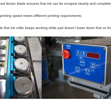
ced doctor blade ensures that ink can be scraped cleanly and complete
printing speed meets different printing requirements;
able that ink roller keeps working while pad doesn't lower down that so th