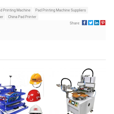
d Printing Machine
Pad Printing Machine Suppliers
er
China Pad Printer
Share: