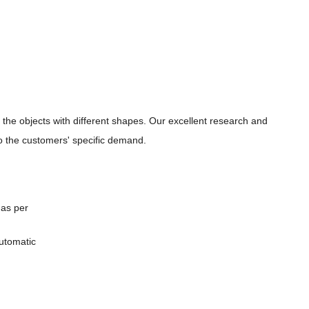
r the
objects with different shapes. Our excellent research and
 the customers' specific demand.
 as per
automatic