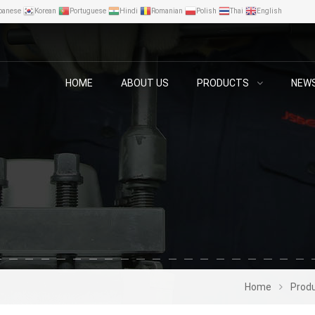
panese
Korean
Portuguese
Hindi
Romanian
Polish
Thai
English
HOME
ABOUT US
PRODUCTS
NEW
Home
Prod