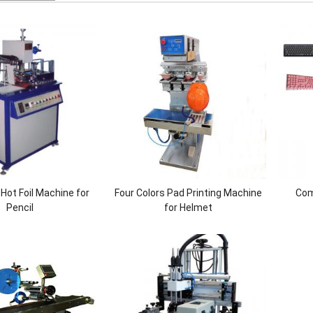
Hot Foil Machine for
Four Colors Pad Printing Machine
Com
Pencil
for Helmet