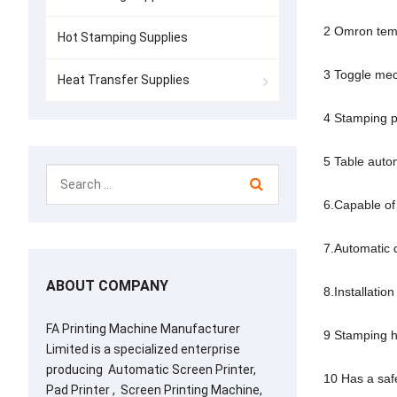
2 Omron tempe
Hot Stamping Supplies
3 Toggle mec
Heat Transfer Supplies
4 Stamping pr
5 Table autom
6.Capable of 
7.Automatic 
ABOUT COMPANY
8.Installation
FA Printing Machine Manufacturer
9 Stamping he
Limited is a specialized enterprise
producing Automatic Screen Printer,
10 Has a safe
Pad Printer , Screen Printing Machine,