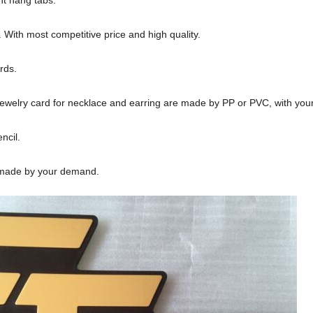
With most competitive price and high quality.
rds.
ewelry card for necklace and earring are made by PP or PVC, with you
ncil.
 made by your demand.