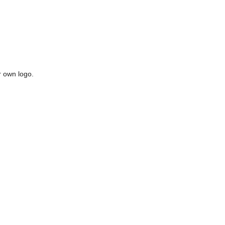
r own logo.