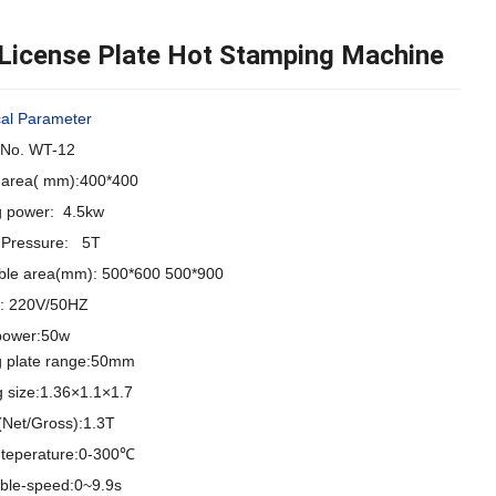
 License Plate Hot Stamping Machine
cal Parameter
No. WT-12
g area( mm):400*400
g power: 4.5kw
g Pressure: 5T
ble area(mm): 500*600 500*900
e:
220V/50HZ
power:50w
g plate range:50mm
g size:1.36×1.1×1.7
(Net/Gross):1.3T
g teperature:0-300℃
able-speed:0~9.9s