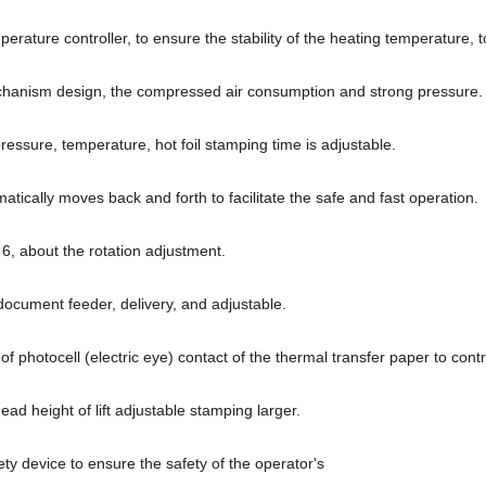
rature controller, to ensure the stability of the heating temperature, 
hanism design, the compressed air consumption and strong pressure.
essure, temperature, hot foil stamping time is adjustable.
atically moves back and forth to facilitate the safe and fast operation.
6, about the rotation adjustment.
document feeder, delivery, and adjustable.
 of photocell (electric eye) contact of the thermal transfer paper to contr
ad height of lift adjustable stamping larger.
ty device to ensure the safety of the operator's