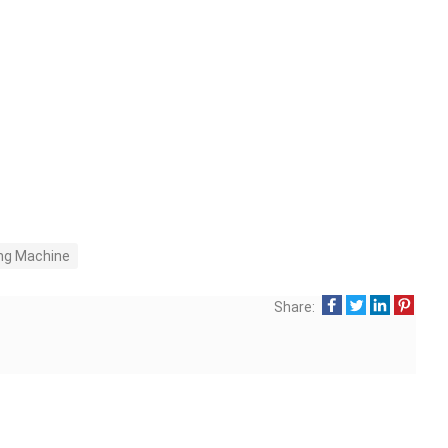
ng Machine
Share: