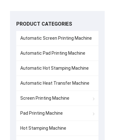
PRODUCT CATEGORIES
Automatic Screen Printing Machine
Automatic Pad Printing Machine
Automatic Hot Stamping Machine
Automatic Heat Transfer Machine
Screen Printing Machine
Pad Printing Machine
Hot Stamping Machine