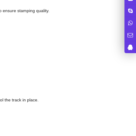
to ensure stamping quality.
ol the track in place.