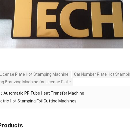
 License Plate Hot Stamping Machine
Car Number Plate Hot Stampi
g Bronzing Machine for License Plate
S：
Automatic PP Tube Heat Transfer Machine
ectric Hot Stamping Foil Cutting Machines
Products