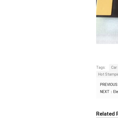
Tags:
Car
Hot Stampin
PREVIOU
NEXT：
El
Related 