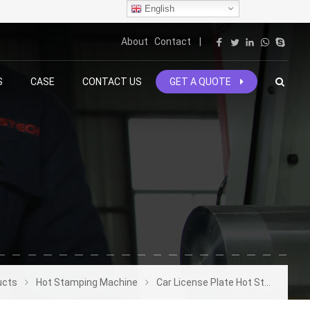
English
About
Contact
|
S
CASE
CONTACT US
GET A QUOTE
ucts
Hot Stamping Machine
Car License Plate Hot Stamping Machine