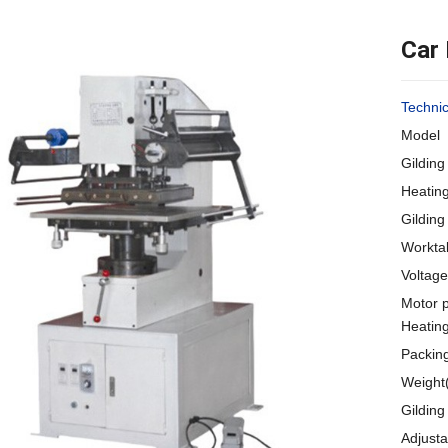
Car
Techni
Model 
Gildin
Heatin
Gildin
Workta
Voltag
Motor 
Heatin
Packin
Weight
Gildin
Adjust