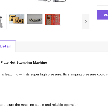
Detail
 Plate Hot Stamping Machine
is featuring with its super high pressure. Its stamping pressure could 
 to ensure the machine stable and reliable operation.