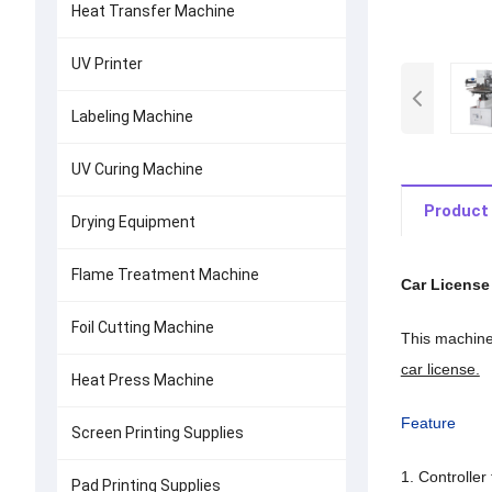
Heat Transfer Machine
UV Printer
Labeling Machine
UV Curing Machine
Product 
Drying Equipment
Flame Treatment Machine
Car License
Foil Cutting Machine
This machine 
car license.
Heat Press Machine
Feature
Screen Printing Supplies
1. Controller
Pad Printing Supplies