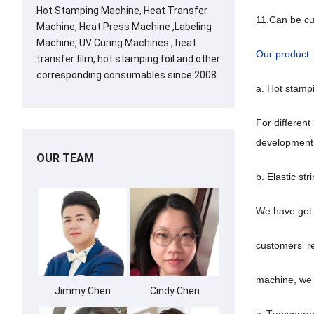
Hot Stamping Machine, Heat Transfer
11.Can be c
Machine, Heat Press Machine ,Labeling
Machine, UV Curing Machines , heat
Our product
transfer film, hot stamping foil and other
corresponding consumables since 2008.
a.
Hot stamp
For different
development
OUR TEAM
b. Elastic str
We have got 
customers' re
machine, we c
Jimmy Chen
Cindy Chen
c. Transpare