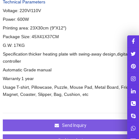
Technical Parameters
Voltage:
220V/110V
Power:
600W
Printing area:
23X30cm (9
″
X12
″
)
Package Size:
45X41X37CM
G.W:
17KG
Specification
thicker heating plate with swing-away design,digital
controller
Automatic Grade
manual
Warranty
1 year
Usage
T-shirt, Pillowcase, Puzzle, Mouse Pad, Metal Board, Fridge
Magnet, Coaster, Slipper, Bag, Cushion, etc
Send Inquiry