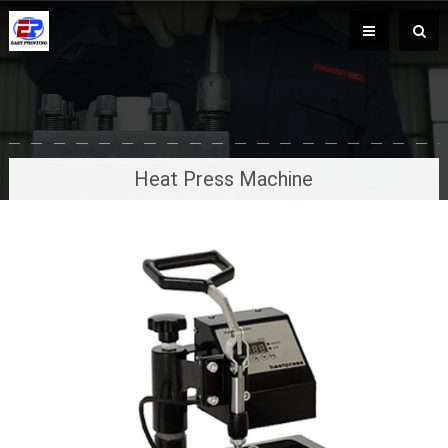
Heat Press Machine