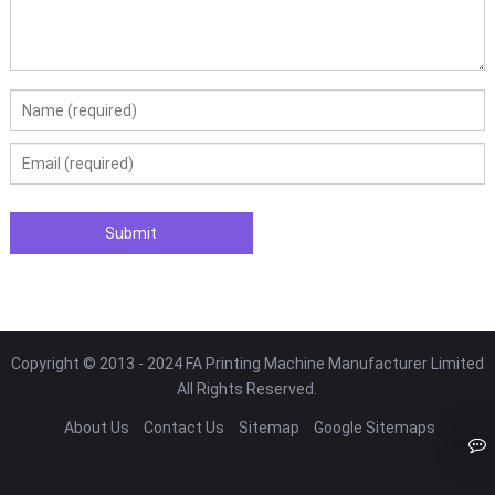
Copyright © 2013 - 2024 FA Printing Machine Manufacturer Limited
All Rights Reserved.
About Us
Contact Us
Sitemap
Google Sitemaps