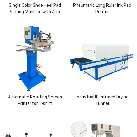
Single Color Shoe Heel Pad
Pneumatic Long Ruler Ink Pad
Printing Machine with Auto
Printer
Cleaning
Automatic Rotating Screen
Industrial IR infrared Drying
Printer for T-shirt
Tunnel