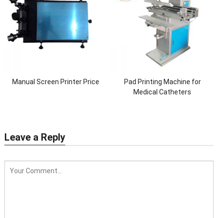
Manual Screen Printer Price
Pad Printing Machine for
Medical Catheters
Leave a Reply