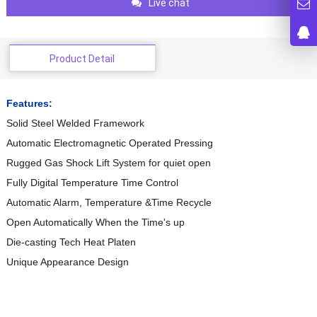
Live chat
Product Detail
Features:
Solid Steel Welded Framework
Automatic Electromagnetic Operated Pressing
Rugged Gas Shock Lift System for quiet open
Fully Digital Temperature Time Control
Automatic Alarm, Temperature &Time Recycle
Open Automatically When the Time's up
Die-casting Tech Heat Platen
Unique Appearance Design