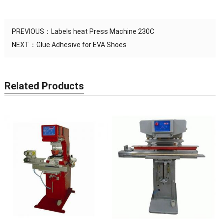
PREVIOUS：
Labels heat Press Machine 230C
NEXT：
Glue Adhesive for EVA Shoes
Related Products