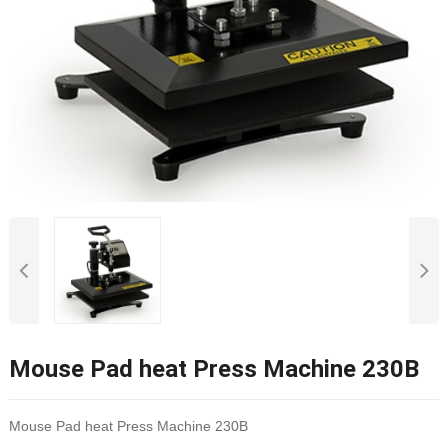
Mouse Pad heat Press Machine 230B
Mouse Pad heat Press Machine 230B