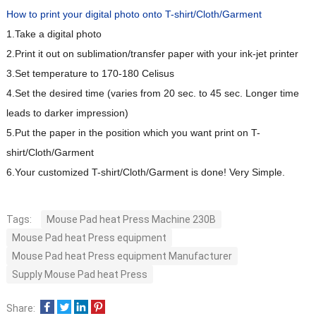
How to print your digital photo onto T-shirt/Cloth/Garment
1.Take a digital photo
2.Print it out on sublimation/transfer paper with your ink-jet printer
3.Set temperature to 170-180 Celisus
4.Set the desired time (varies from 20 sec. to 45 sec. Longer time
leads to darker impression)
5.Put the paper in the position which you want print on T-
shirt/Cloth/Garment
6.Your customized T-shirt/Cloth/Garment is done! Very Simple.
Tags:
Mouse Pad heat Press Machine 230B
Mouse Pad heat Press equipment
Mouse Pad heat Press equipment Manufacturer
Supply Mouse Pad heat Press
Share: