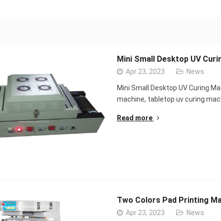
Mini Small Desktop UV Curi
Apr 23, 2023
News
Mini Small Desktop UV Curing Ma
machine, tabletop uv curing ma
Read more
Two Colors Pad Printing Ma
Apr 23, 2023
News