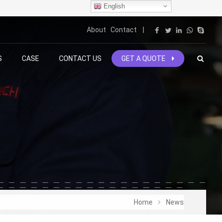
English
About
Contact
|
S
CASE
CONTACT US
GET A QUOTE
Home
News