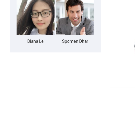
Diana Le
Spomen Dhar