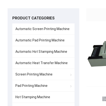
PRODUCT CATEGORIES
Automatic Screen Printing Machine
Automatic Pad Printing Machine
Automatic Hot Stamping Machine
Automatic Heat Transfer Machine
Screen Printing Machine
Pad Printing Machine
Hot Stamping Machine