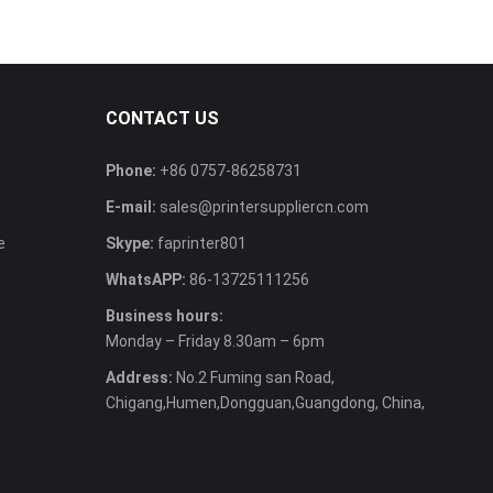
CONTACT US
Phone:
+86 0757-86258731
E-mail:
sales@printersuppliercn.com
e
Skype:
faprinter801
WhatsAPP:
86-13725111256
Business hours:
Monday – Friday 8.30am – 6pm
Address:
No.2 Fuming san Road,
Chigang,Humen,Dongguan,Guangdong, China,