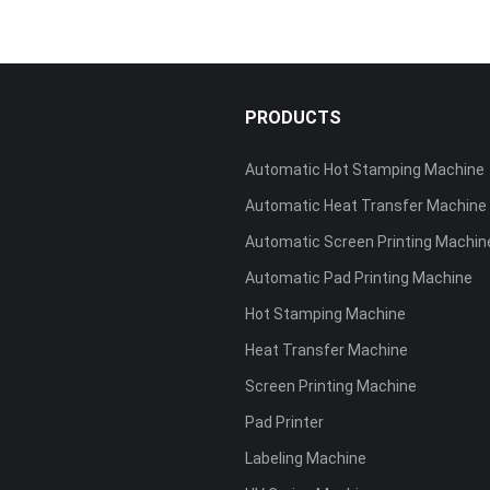
S
PRODUCTS
Automatic Hot Stamping Machine
Automatic Heat Transfer Machine
Automatic Screen Printing Machin
Automatic Pad Printing Machine
Hot Stamping Machine
Heat Transfer Machine
Screen Printing Machine
Pad Printer
Labeling Machine