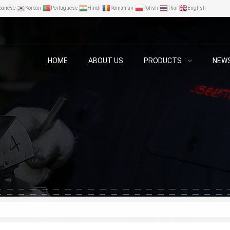
panese
Korean
Portuguese
Hindi
Romanian
Polish
Thai
English
HOME
ABOUT US
PRODUCTS
NEW