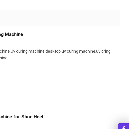
ng Machine
chine,Uv curing machine desktop,uv curing machine,uv dring
chine…
chine for Shoe Heel