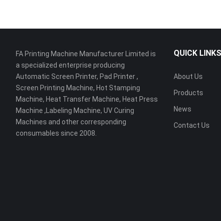
QUICK LINK
FA Printing Machine Manufacturer Limited is
a specialized enterprise producing
Automatic Screen Printer, Pad Printer ,
About Us
Screen Printing Machine, Hot Stamping
Products
Machine, Heat Transfer Machine, Heat Press
News
Machine ,Labeling Machine, UV Curing
Machines and other corresponding
Contact Us
consumables since 2008.