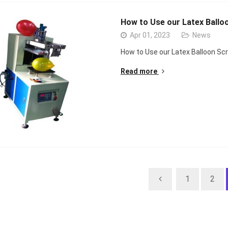
How to Use our Latex Ballo
Apr 01, 2023
News
How to Use our Latex Balloon Sc
Read more
1
2