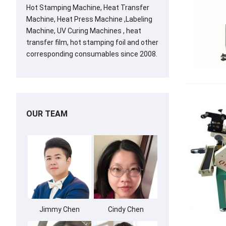
Hot Stamping Machine, Heat Transfer
Machine, Heat Press Machine ,Labeling
Machine, UV Curing Machines , heat
transfer film, hot stamping foil and other
corresponding consumables since 2008.
OUR TEAM
Jimmy Chen
Cindy Chen