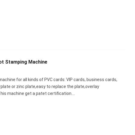
ot Stamping Machine
achine for all kinds of PVC cards: VIP cards, business cards,
rplate or zinc plate,easy to replace the plate,overlay
is machine get a patet certification.…