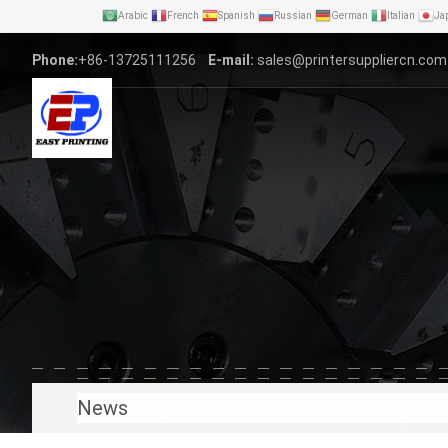
Arabic
French
Spanish
Russian
German
Italian
Ja
Phone:
+86-13725111256
E-mail:
sales@printersuppliercn.com
News