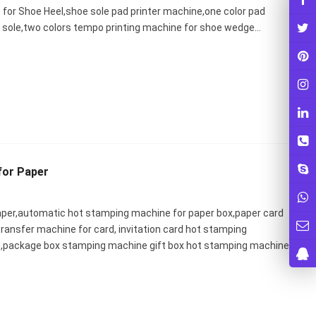
for Shoe Heel,shoe sole pad printer machine,one color pad
oe sole,two colors tempo printing machine for shoe wedge…
for Paper
aper,automatic hot stamping machine for paper box,paper card
transfer machine for card, invitation card hot stamping
,package box stamping machine gift box hot stamping machine