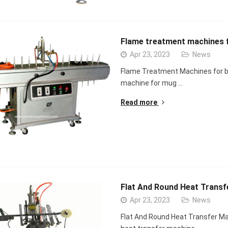
Flame treatment machines f
Apr 23, 2023
News
Flame Treatment Machines for b
machine for mug …
Read more
Flat And Round Heat Transfe
Apr 23, 2023
News
Flat And Round Heat Transfer Mac