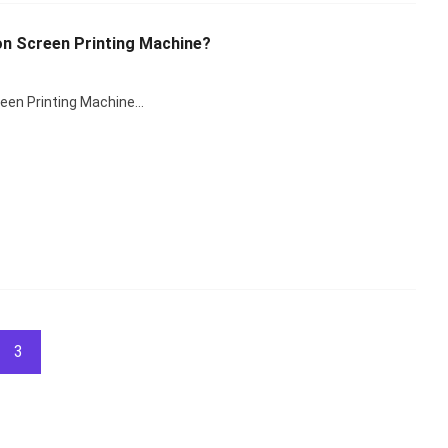
on Screen Printing Machine?
reen Printing Machine…
3