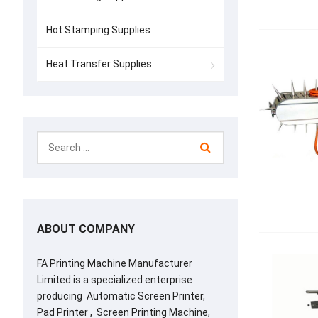
Hot Stamping Supplies
Heat Transfer Supplies
ABOUT COMPANY
FA Printing Machine Manufacturer
Limited is a specialized enterprise
producing Automatic Screen Printer,
Pad Printer , Screen Printing Machine,