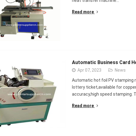
heat transfer machine…
Read more
Automatic Business Card H
Apr 07, 2023
News
Automatic hot foil PV stamping m
lottery ticket,available for coppe
accuracy,high speed stamping. Th
Read more