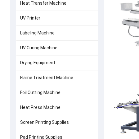
Heat Transfer Machine
UV Printer
Labeling Machine
UV Curing Machine
Drying Equipment
Flame Treatment Machine
Foil Cutting Machine
Heat Press Machine
Screen Printing Supplies
Pad Printing Supplies