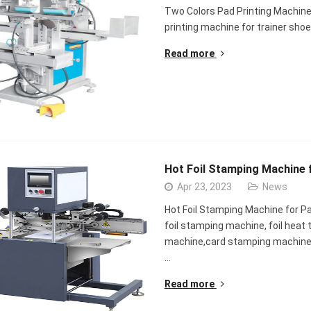
Two Colors Pad Printing Machine 
printing machine for trainer sh
Read more
Hot Foil Stamping Machine 
Apr 23, 2023
News
Hot Foil Stamping Machine for P
foil stamping machine, foil heat 
machine,card stamping machine
…
Read more