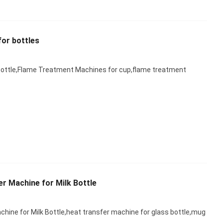
or bottles
ottle,Flame Treatment Machines for cup,flame treatment
r Machine for Milk Bottle
hine for Milk Bottle,heat transfer machine for glass bottle,mug