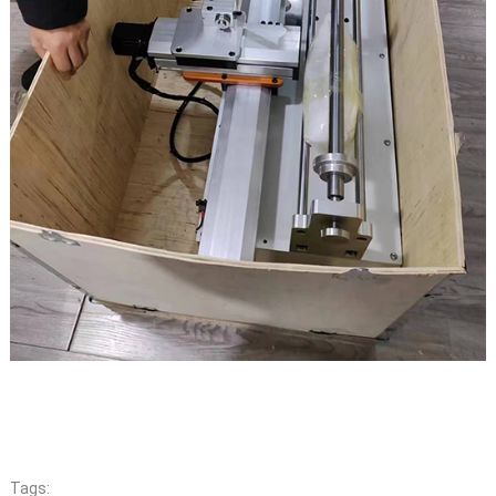
Tags: