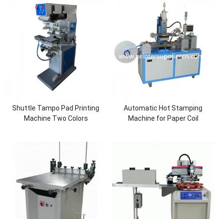
Shuttle Tampo Pad Printing
Automatic Hot Stamping
Machine Two Colors
Machine for Paper Coil