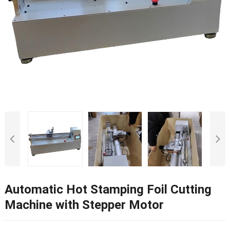
Automatic Hot Stamping Foil Cutting
Machine with Stepper Motor