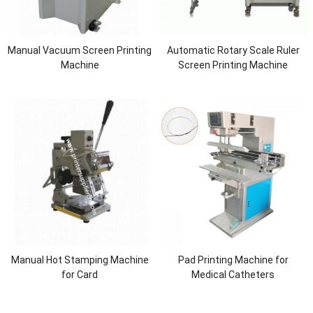
Manual Vacuum Screen Printing
Automatic Rotary Scale Ruler
Machine
Screen Printing Machine
Manual Hot Stamping Machine
Pad Printing Machine for
for Card
Medical Catheters