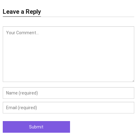
Leave a Reply