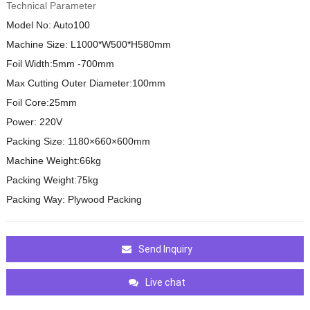
Technical Parameter
Model No: Auto100
Machine Size: L1000*W500*H580mm
Foil Width:5mm -700mm
Max Cutting Outer Diameter:100mm
Foil Core:25mm
Power: 220V
Packing Size: 1180×660×600mm
Machine Weight:66kg
Packing Weight:75kg
Packing Way: Plywood Packing
Send Inquiry
Live chat