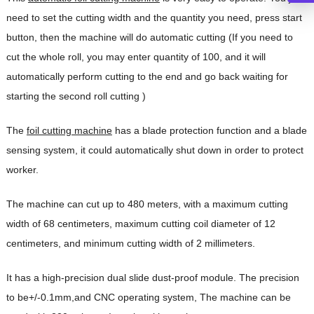
need to set the cutting width and the quantity you need, press start
button, then the machine will do automatic cutting (If you need to
cut the whole roll, you may enter quantity of 100, and it will
automatically perform cutting to the end and go back waiting for
starting the second roll cutting )
The
foil cutting machine
has a blade protection function and a blade
sensing system, it could automatically shut down in order to protect
worker.
The machine can cut up to 480 meters, with a maximum cutting
width of 68 centimeters, maximum cutting coil diameter of 12
centimeters, and minimum cutting width of 2 millimeters.
It has a high-precision dual slide dust-proof module. The precision
to be+/-0.1mm,and CNC operating system, The machine can be