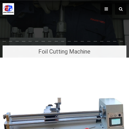
Foil Cutting Machine