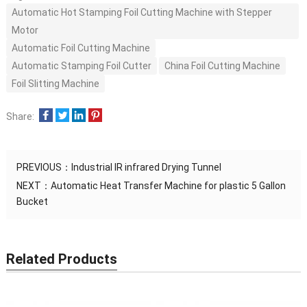
Automatic Hot Stamping Foil Cutting Machine with Stepper
Motor
Automatic Foil Cutting Machine
Automatic Stamping Foil Cutter
China Foil Cutting Machine
Foil Slitting Machine
Share:
PREVIOUS：
Industrial IR infrared Drying Tunnel
NEXT：
Automatic Heat Transfer Machine for plastic 5 Gallon
Bucket
Related Products