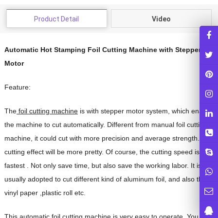
Product Detail
Video
Automatic Hot Stamping Foil Cutting Machine with Stepper
Motor
Feature:
The
foil cutting machine
is with stepper motor system, which enable
the machine to cut automatically.
Different from manual foil cutting
machine, it could cut with more precision and average strength. The
cutting effect will be more pretty. Of course, the cutting speed is
fastest . Not only save time, but also save the working labor.
It is
usually adopted to cut different kind of aluminum foil, and also the
vinyl paper ,plastic roll etc.
This
automatic foil cutting machine
is very easy to operate. You just