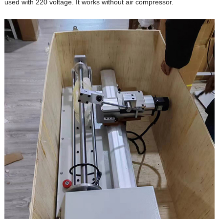
used with 220 voltage. It works without air compressor.