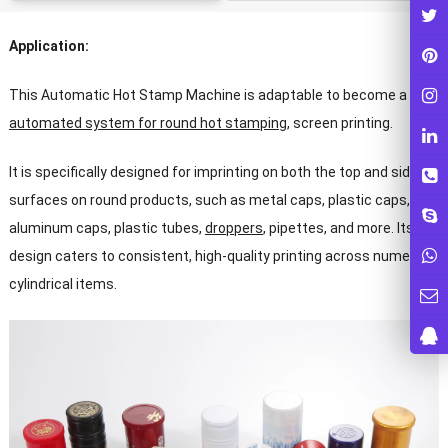
Application:
This Automatic Hot Stamp Machine is adaptable to become a
fully
automated system for round hot stamping
, screen printing.
It is specifically designed for imprinting on both the top and side
surfaces on round products, such as metal caps, plastic caps,
aluminum caps, plastic tubes,
droppers
, pipettes, and more. Its
design caters to consistent, high-quality printing across numerous
cylindrical items.