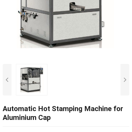
Automatic Hot Stamping Machine for
Aluminium Cap