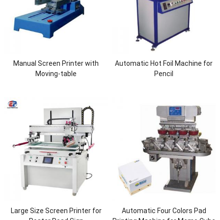
Manual Screen Printer with
Automatic Hot Foil Machine for
Moving-table
Pencil
Large Size Screen Printer for
Automatic Four Colors Pad