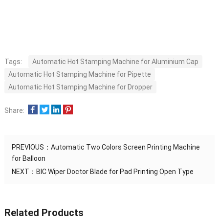
Tags:
Automatic Hot Stamping Machine for Aluminium Cap
Automatic Hot Stamping Machine for Pipette
Automatic Hot Stamping Machine for Dropper
Share:
PREVIOUS：
Automatic Two Colors Screen Printing Machine
for Balloon
NEXT：
BIC Wiper Doctor Blade for Pad Printing Open Type
Related Products