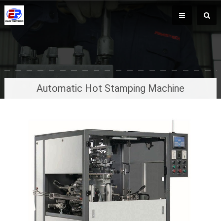
Automatic Hot Stamping Machine