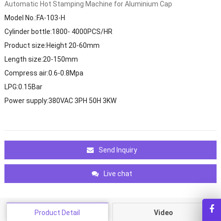
Automatic Hot Stamping Machine for Aluminium Cap
Model No.:FA-103-H
Cylinder bottle:1800- 4000PCS/HR
Product size:Height 20-60mm
Length size:20-150mm
Compress air:0.6-0.8Mpa
LPG:0.15Bar
Power supply:380VAC 3PH 50H 3KW
Send Inquiry
Live chat
Product Detail
Video