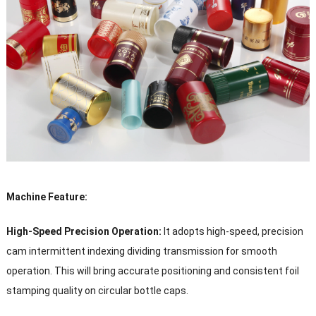
Machine Feature:
High-Speed Precision Operation:
It adopts high-speed, precision
cam intermittent indexing dividing transmission for smooth
operation. This will bring accurate positioning and consistent foil
stamping quality on circular bottle caps.