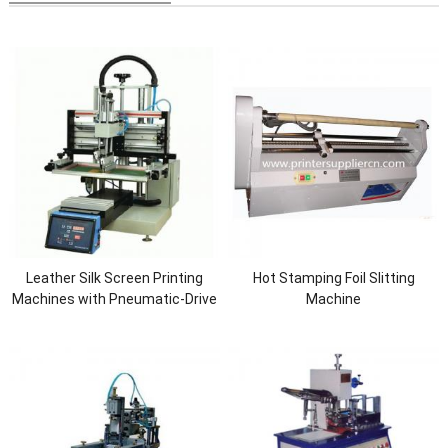
Leather Silk Screen Printing
Hot Stamping Foil Slitting
Machines with Pneumatic-Drive
Machine