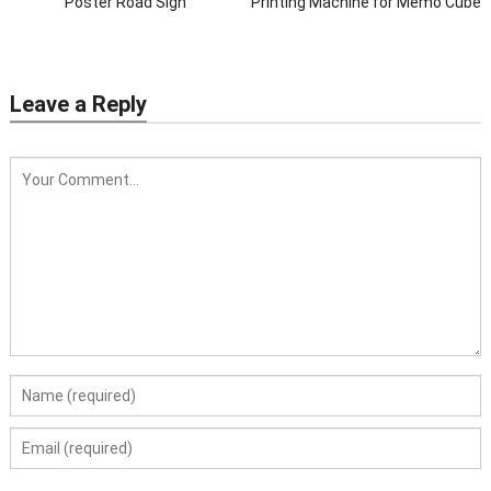
Poster Road Sign
Printing Machine for Memo Cube
Leave a Reply