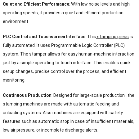
Quiet and Efficient Performance
: With low noise levels and high
operating speeds, it provides a quiet and efficient production
environment
PLC Control and Touchscreen Interface
: This
stamping press
is
fully automated. It uses Programmable Logic Controller (PLC)
system. The stamper allows for easy human-machine interaction
just by a simple operating to touch interface. This enables quick
setup changes, precise control over the process, and efficient
monitoring.
Continuous Production
: Designed for large-scale production , the
stamping machines are made with automatic feeding and
unloading systems. Also machines are equipped with safety
features such as automatic stop in case of insufficient materials,
low air pressure, or incomplete discharge alerts.