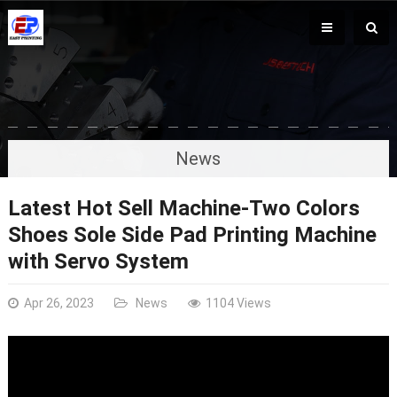
News
Latest Hot Sell Machine-Two Colors
Shoes Sole Side Pad Printing Machine
with Servo System
Apr 26, 2023
News
1104 Views