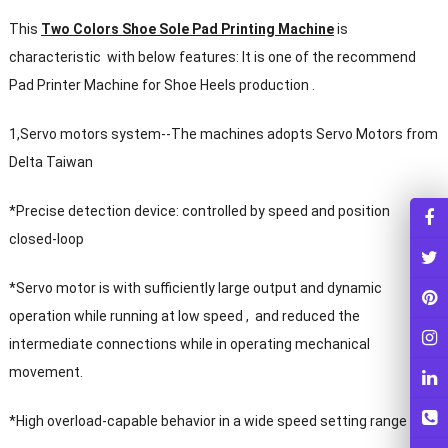
This
Two Colors Shoe Sole Pad Printing Machine
is
characteristic with below features: It is one of the recommend
Pad Printer Machine for Shoe Heels production .
1,Servo motors system--The machines adopts Servo Motors from
Delta Taiwan
*Precise detection device: controlled by speed and position
closed-loop
*Servo motor is with sufficiently large output and dynamic
operation while running at low speed , and reduced the
intermediate connections while in operating mechanical
movement.
*High overload-capable behavior in a wide speed setting range