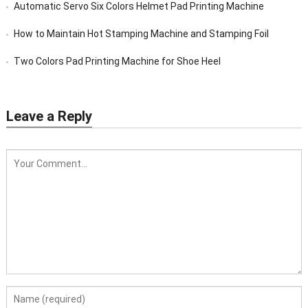
Automatic Servo Six Colors Helmet Pad Printing Machine
How to Maintain Hot Stamping Machine and Stamping Foil
Two Colors Pad Printing Machine for Shoe Heel
Leave a Reply