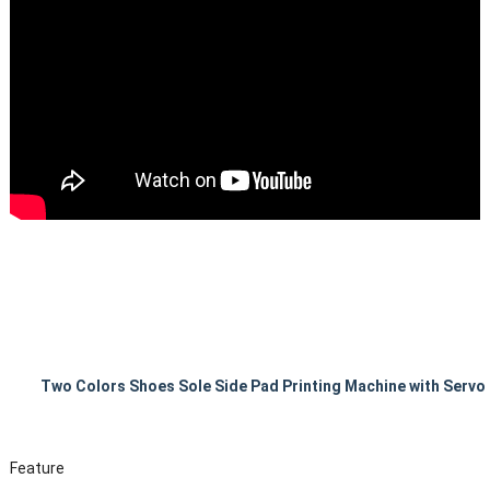
Two Colors Shoes Sole Side Pad Printing Machine with Servo
Feature