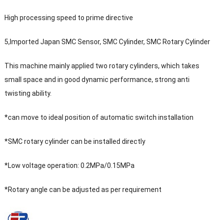
High processing speed to prime directive
5,Imported Japan SMC Sensor, SMC Cylinder, SMC Rotary Cylinder
This machine mainly applied two rotary cylinders, which takes
small space and in good dynamic performance, strong anti
twisting ability.
*can move to ideal position of automatic switch installation
*SMC rotary cylinder can be installed directly
*Low voltage operation: 0.2MPa/0.15MPa
*Rotary angle can be adjusted as per requirement