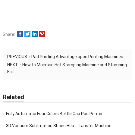
Share:
PREVIOUS：
Pad Printing Advantage upon Printing Machines
NEXT：
How to Maintain Hot Stamping Machine and Stamping
Foil
Related
Fully Automatic Four Colors Bottle Cap Pad Printer
3D Vacuum Sublimation Shoes Heat Transfer Machine