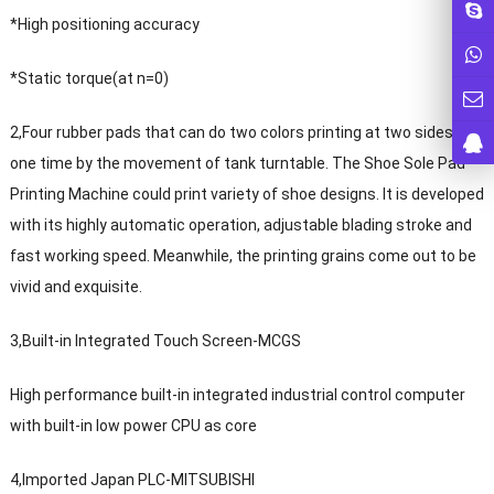
*High positioning accuracy
*Static torque(at n=0)
2,Four rubber pads that can do two colors printing at two sides at
one time by the movement of tank turntable. The Shoe Sole Pad
Printing Machine could print variety of shoe designs. It is developed
with its highly automatic operation, adjustable blading stroke and
fast working speed. Meanwhile, the printing grains come out to be
vivid and exquisite.
3,Built-in Integrated Touch Screen-MCGS
High performance built-in integrated industrial control computer
with built-in low power CPU as core
4,Imported Japan PLC-MITSUBISHI