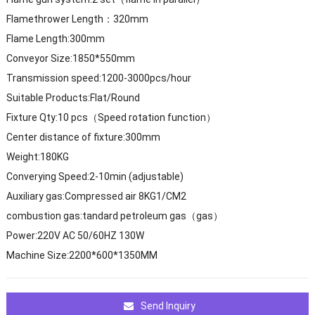
Flamethrower Length：320mm
Flame Length:300mm
Conveyor Size:1850*550mm
Transmission speed:1200-3000pcs/hour
Suitable Products:Flat/Round
Fixture Qty:10 pcs（Speed rotation function）
Center distance of fixture:300mm
Weight:180KG
Converying Speed:2-10min (adjustable)
Auxiliary gas:Compressed air 8KG1/CM2
combustion gas:tandard petroleum gas（gas）
Power:220V AC 50/60HZ 130W
Machine Size:2200*600*1350MM
Send Inquiry