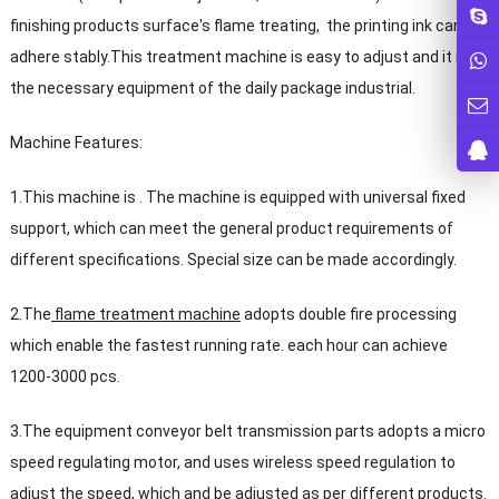
finishing products surface's flame treating, the printing ink can
adhere stably.This treatment machine is easy to adjust and it is
the necessary equipment of the daily package industrial.
Machine Features:
1.This machine is . The machine is equipped with universal fixed
support, which can meet the general product requirements of
different specifications. Special size can be made accordingly.
2.The
flame treatment machine
adopts double fire processing
which enable the fastest running rate. each hour can achieve
1200-3000 pcs.
3.The equipment conveyor belt transmission parts adopts a micro
speed regulating motor, and uses wireless speed regulation to
adjust the speed, which and be adjusted as per different products.