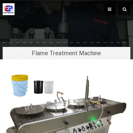
Flame Treatment Machine