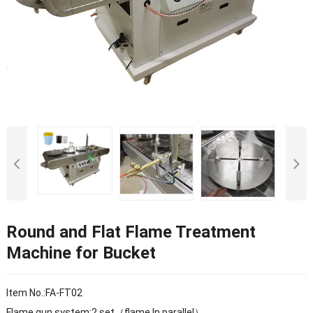
Round and Flat Flame Treatment
Machine for Bucket
Item No.:FA-FT02
Flame gun system:2 set（flame In parallel）