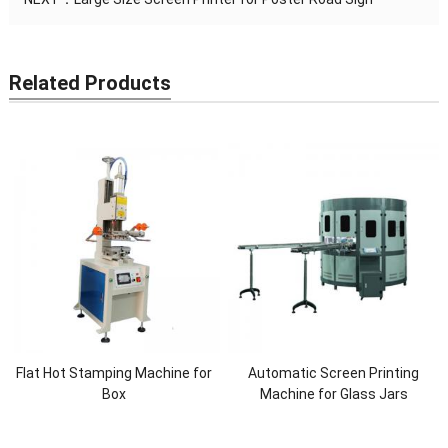
Related Products
Flat Hot Stamping Machine for
Automatic Screen Printing
Box
Machine for Glass Jars