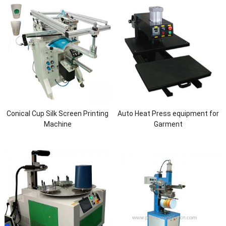
Conical Cup Silk Screen Printing
Auto Heat Press equipment for
Machine
Garment