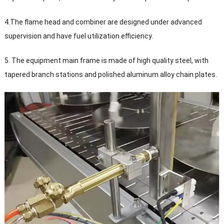
4.The flame head and combiner are designed under advanced
supervision and have fuel utilization efficiency.
5. The equipment main frame is made of high quality steel, with
tapered branch stations and polished aluminum alloy chain plates.