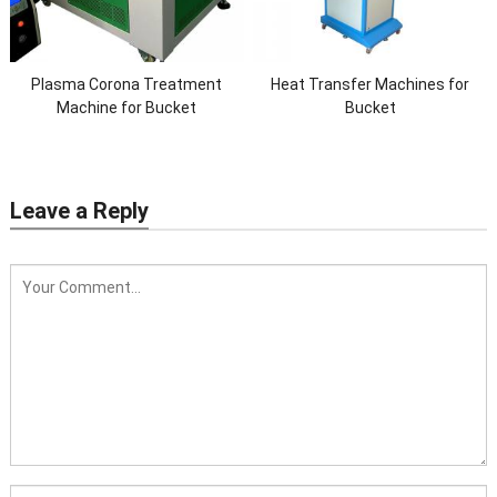
Plasma Corona Treatment
Heat Transfer Machines for
Machine for Bucket
Bucket
Leave a Reply