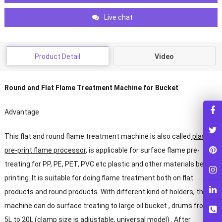
Live chat
Product Detail
Video
Round and Flat Flame Treatment Machine for Bucket
Advantage
This flat and round flame treatment machine is also called
plastic
pre-print flame processor
, is applicable for surface flame pre-
treating for PP, PE, PET, PVC etc plastic and other materials before
printing. It is suitable for doing flame treatment both on flat
products and round products. With different kind of holders, the
machine can do surface treating to large oil bucket , drums from
5L to 20L (clamp size is adjustable, universal model) . After