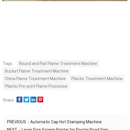
Tags:
Round and Flat Flame Treatment Machine
Bucket Flame Treatment Machine
China Flame Treatment Machine
Plastic Treatment Machine
Plastic Pre-print Flame Processor
Share:
PREVIOUS：
Automatic Cap Hot Stamping Machine
NEXT：
Large Size Screen Printer for Poster Road Sign